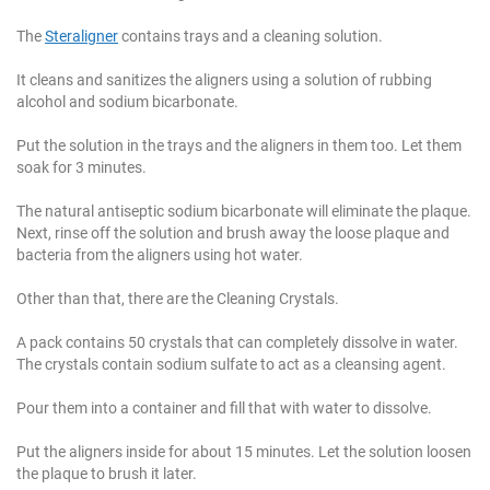
The
Steraligner
contains trays and a cleaning solution.
It cleans and sanitizes the aligners using a solution of rubbing
alcohol and sodium bicarbonate.
Put the solution in the trays and the aligners in them too. Let them
soak for 3 minutes.
The natural antiseptic sodium bicarbonate will eliminate the plaque.
Next, rinse off the solution and brush away the loose plaque and
bacteria from the aligners using hot water.
Other than that, there are the Cleaning Crystals.
A pack contains 50 crystals that can completely dissolve in water.
The crystals contain sodium sulfate to act as a cleansing agent.
Pour them into a container and fill that with water to dissolve.
Put the aligners inside for about 15 minutes. Let the solution loosen
the plaque to brush it later.