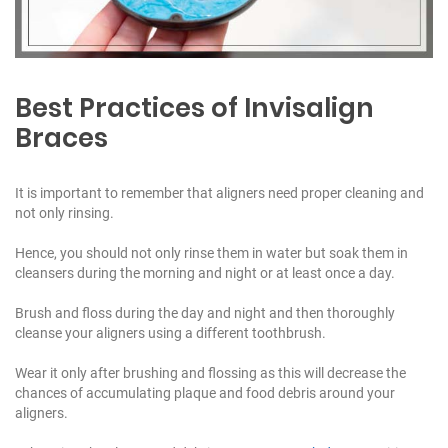
Best Practices of Invisalign
Braces
It is important to remember that aligners need proper cleaning and
not only rinsing.
Hence, you should not only rinse them in water but soak them in
cleansers during the morning and night or at least once a day.
Brush and floss during the day and night and then thoroughly
cleanse your aligners using a different toothbrush.
Wear it only after brushing and flossing as this will decrease the
chances of accumulating plaque and food debris around your
aligners.