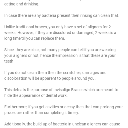
eating and drinking.
In case there are any bacteria present then rinsing can clean that.
Unlike traditional braces, you only have a set of aligners for 2
weeks. However, if they are discolored or damaged, 2 weeks is a
long time till you can replace them.
Since, they are clear, not many people can tell if you are wearing
your aligners or not, hence the impression is that these are your
teeth.
If you do not clean them then the scratches, damages and
discoloration will be apparent to people around you.
This defeats the purpose of Invisalign Braces which are meant to
hide the appearance of dental work.
Furthermore, if you get cavities or decay then that can prolong your
procedure rather than completing it timely.
Additionally, the build-up of bacteria in unclean aligners can cause