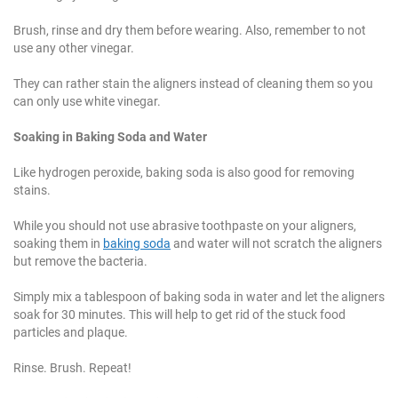
Brush, rinse and dry them before wearing. Also, remember to not
use any other vinegar.
They can rather stain the aligners instead of cleaning them so you
can only use white vinegar.
Soaking in Baking Soda and Water
Like hydrogen peroxide, baking soda is also good for removing
stains.
While you should not use abrasive toothpaste on your aligners,
soaking them in
baking soda
and water will not scratch the aligners
but remove the bacteria.
Simply mix a tablespoon of baking soda in water and let the aligners
soak for 30 minutes. This will help to get rid of the stuck food
particles and plaque.
Rinse. Brush. Repeat!