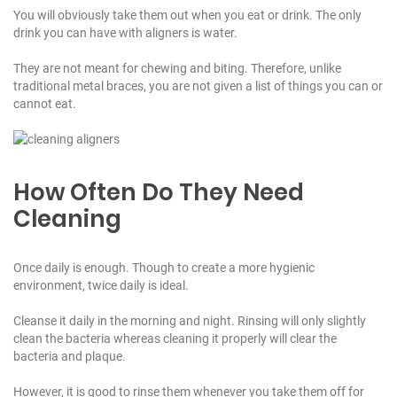
You will obviously take them out when you eat or drink. The only
drink you can have with aligners is water.
They are not meant for chewing and biting. Therefore, unlike
traditional metal braces, you are not given a list of things you can or
cannot eat.
How Often Do They Need
Cleaning
Once daily is enough. Though to create a more hygienic
environment, twice daily is ideal.
Cleanse it daily in the morning and night. Rinsing will only slightly
clean the bacteria whereas cleaning it properly will clear the
bacteria and plaque.
However, it is good to rinse them whenever you take them off for