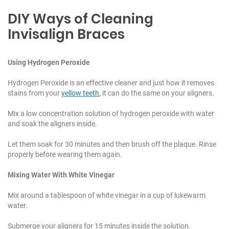
DIY Ways of Cleaning
Invisalign Braces
Using Hydrogen Peroxide
Hydrogen Peroxide is an effective cleaner and just how it removes
stains from your
yellow teeth
, it can do the same on your aligners.
Mix a low concentration solution of hydrogen peroxide with water
and soak the aligners inside.
Let them soak for 30 minutes and then brush off the plaque. Rinse
properly before wearing them again.
Mixing Water With White Vinegar
Mix around a tablespoon of white vinegar in a cup of lukewarm
water.
Submerge your aligners for 15 minutes inside the solution.