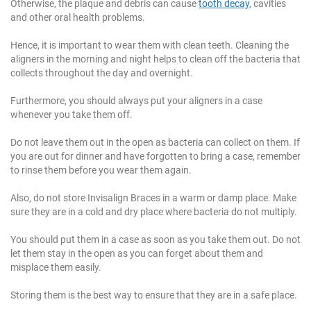
Otherwise, the plaque and debris can cause
tooth decay
, cavities
and other oral health problems.
Hence, it is important to wear them with clean teeth. Cleaning the
aligners in the morning and night helps to clean off the bacteria that
collects throughout the day and overnight.
Furthermore, you should always put your aligners in a case
whenever you take them off.
Do not leave them out in the open as bacteria can collect on them. If
you are out for dinner and have forgotten to bring a case, remember
to rinse them before you wear them again.
Also, do not store Invisalign Braces in a warm or damp place. Make
sure they are in a cold and dry place where bacteria do not multiply.
You should put them in a case as soon as you take them out. Do not
let them stay in the open as you can forget about them and
misplace them easily.
Storing them is the best way to ensure that they are in a safe place.