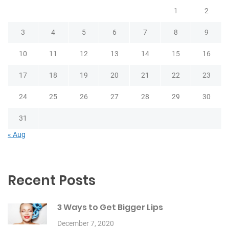
1
2
3
4
5
6
7
8
9
10
11
12
13
14
15
16
17
18
19
20
21
22
23
24
25
26
27
28
29
30
31
« Aug
Recent Posts
3 Ways to Get Bigger Lips
December 7, 2020