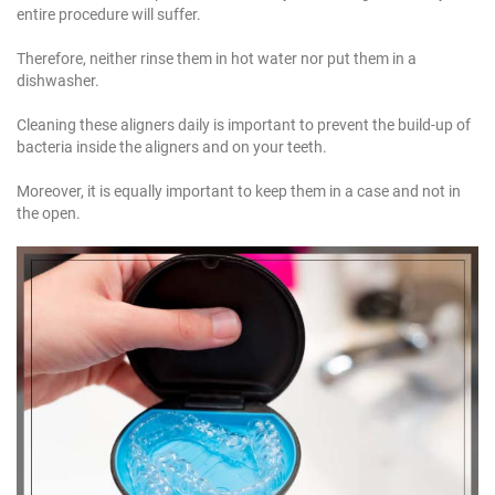
entire procedure will suffer.
Therefore, neither rinse them in hot water nor put them in a
dishwasher.
Cleaning these aligners daily is important to prevent the build-up of
bacteria inside the aligners and on your teeth.
Moreover, it is equally important to keep them in a case and not in
the open.