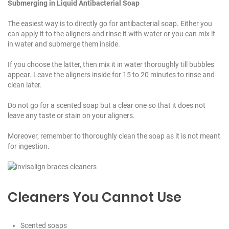
Submerging in Liquid Antibacterial Soap
The easiest way is to directly go for antibacterial soap. Either you
can apply it to the aligners and rinse it with water or you can mix it
in water and submerge them inside.
If you choose the latter, then mix it in water thoroughly till bubbles
appear. Leave the aligners inside for 15 to 20 minutes to rinse and
clean later.
Do not go for a scented soap but a clear one so that it does not
leave any taste or stain on your aligners.
Moreover, remember to thoroughly clean the soap as it is not meant
for ingestion.
Cleaners You Cannot Use
Scented soaps