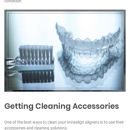
condition.
1
1
1
Getting Cleaning Accessories
One of the best ways to clean your Invisalign aligners is to use their
accessories and cleaning solutions.