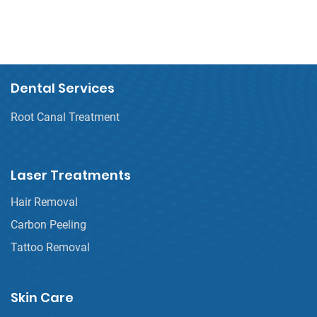
Dental Services
Root Canal Treatment
Laser Treatments
Hair Removal
Carbon Peeling
Tattoo Removal
Skin Care