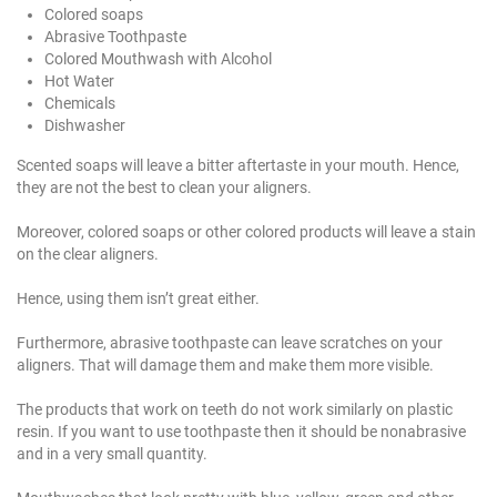
Colored soaps
Abrasive Toothpaste
Colored Mouthwash with Alcohol
Hot Water
Chemicals
Dishwasher
Scented soaps will leave a bitter aftertaste in your mouth. Hence,
they are not the best to clean your aligners.
Moreover, colored soaps or other colored products will leave a stain
on the clear aligners.
Hence, using them isn’t great either.
Furthermore, abrasive toothpaste can leave scratches on your
aligners. That will damage them and make them more visible.
The products that work on teeth do not work similarly on plastic
resin. If you want to use toothpaste then it should be nonabrasive
and in a very small quantity.