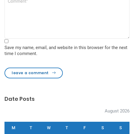
Save my name, email, and website in this browser for the next
time I comment.
leave a comment
Date Posts
August 2026
M
T
W
T
F
S
S