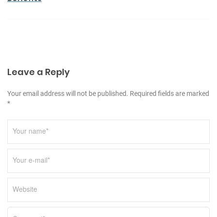
a
v
i
g
a
Leave a Reply
t
i
Your email address will not be published. Required fields are marked
o
*
n