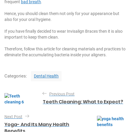
frequent
bad breath
.
Hence, you should clean them not only for your appearance but
also for your oral hygiene.
If you have finally decided to wear Invisalign Braces then it is also
important to keep them clean.
Therefore, follow this article for cleaning materials and practices to
eliminate the accumulating bacteria inside your aligners.
C
Categories:
Dental Health
a
t
P
e
Previous Post
o
g
Teeth Cleaning: What to Expect?
o
s
r
t
i
Next Post
e
n
Yoga- And Its Many Health
s
Benefits