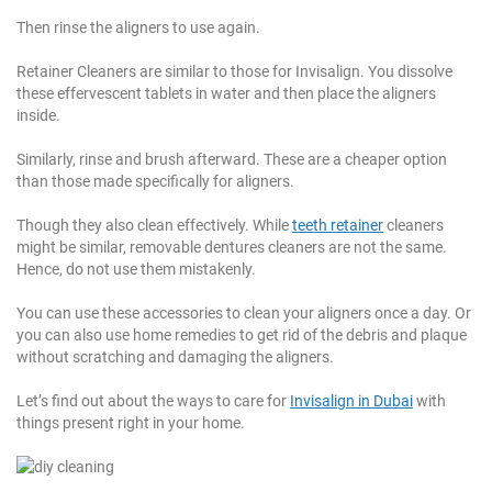
Then rinse the aligners to use again.
Retainer Cleaners are similar to those for Invisalign. You dissolve
these effervescent tablets in water and then place the aligners
inside.
Similarly, rinse and brush afterward. These are a cheaper option
than those made specifically for aligners.
Though they also clean effectively. While
teeth retainer
cleaners
might be similar, removable dentures cleaners are not the same.
Hence, do not use them mistakenly.
You can use these accessories to clean your aligners once a day. Or
you can also use home remedies to get rid of the debris and plaque
without scratching and damaging the aligners.
Let’s find out about the ways to care for
Invisalign in Dubai
with
things present right in your home.