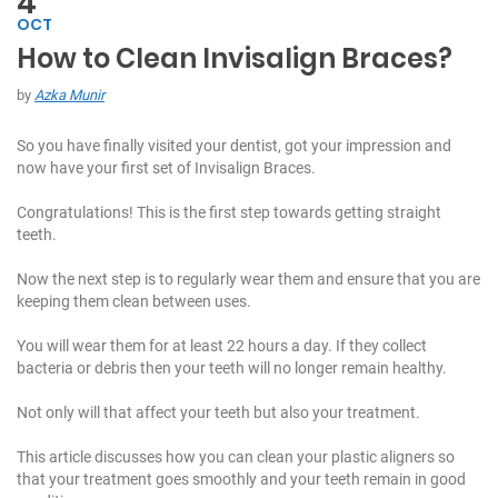
4
OCT
How to Clean Invisalign Braces?
C
h
by
Azka Munir
at
W
So you have finally visited your dentist, got your impression and
it
now have your first set of Invisalign Braces.
h
U
Congratulations! This is the first step towards getting straight
s:
teeth.
Now the next step is to regularly wear them and ensure that you are
+
keeping them clean between uses.
9
7
You will wear them for at least 22 hours a day. If they collect
1
bacteria or debris then your teeth will no longer remain healthy.
5
5
Not only will that affect your teeth but also your treatment.
7
1
This article discusses how you can clean your plastic aligners so
7
that your treatment goes smoothly and your teeth remain in good
7