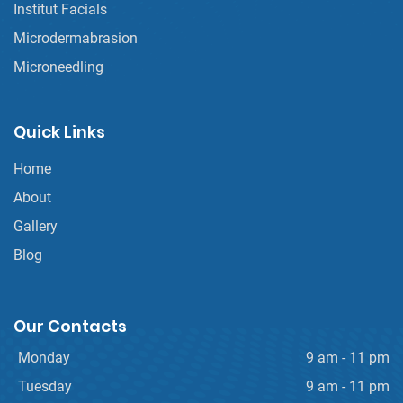
Institut Facials
Microdermabrasion
Microneedling
Quick Links
Home
About
Gallery
Blog
Our Contacts
Monday
9 am - 11 pm
Tuesday
9 am - 11 pm