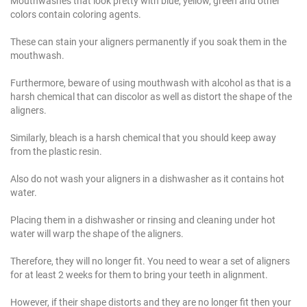
Mouthwashes that look pretty with blue, yellow, green and other
colors contain coloring agents.
These can stain your aligners permanently if you soak them in the
mouthwash.
Furthermore, beware of using mouthwash with alcohol as that is a
harsh chemical that can discolor as well as distort the shape of the
aligners.
Similarly, bleach is a harsh chemical that you should keep away
from the plastic resin.
Also do not wash your aligners in a dishwasher as it contains hot
water.
Placing them in a dishwasher or rinsing and cleaning under hot
water will warp the shape of the aligners.
Therefore, they will no longer fit. You need to wear a set of aligners
for at least 2 weeks for them to bring your teeth in alignment.
However, if their shape distorts and they are no longer fit then your