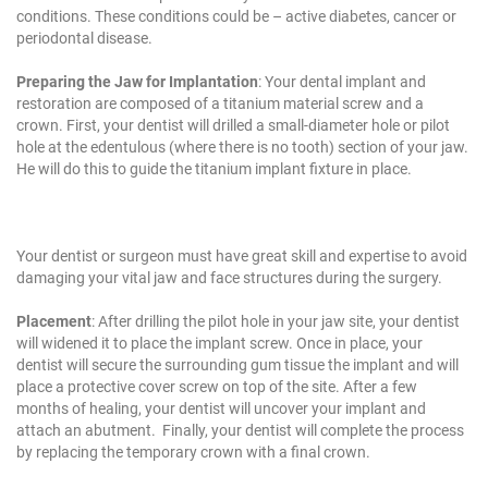
conditions. These conditions could be – active diabetes, cancer or
periodontal disease.
Preparing the Jaw for Implantation
: Your dental implant and
restoration are composed of a titanium material screw and a
crown. First, your dentist will drilled a small-diameter hole or pilot
hole at the edentulous (where there is no tooth) section of your jaw.
He will do this to guide the titanium implant fixture in place.
Your dentist or surgeon must have great skill and expertise to avoid
damaging your vital jaw and face structures during the surgery.
Placement
: After drilling the pilot hole in your jaw site, your dentist
will widened it to place the implant screw. Once in place, your
dentist will secure the surrounding gum tissue the implant and will
place a protective cover screw on top of the site. After a few
months of healing, your dentist will uncover your implant and
attach an abutment. Finally, your dentist will complete the process
by replacing the temporary crown with a final crown.