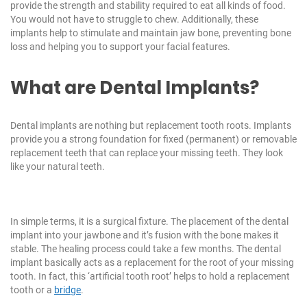
provide the strength and stability required to eat all kinds of food.
You would not have to struggle to chew. Additionally, these
implants help to stimulate and maintain jaw bone, preventing bone
loss and helping you to support your facial features.
What are Dental Implants?
Dental implants are nothing but replacement tooth roots. Implants
provide you a strong foundation for fixed (permanent) or removable
replacement teeth that can replace your missing teeth. They look
like your natural teeth.
In simple terms, it is a surgical fixture. The placement of the dental
implant into your jawbone and it’s fusion with the bone makes it
stable. The healing process could take a few months. The dental
implant basically acts as a replacement for the root of your missing
tooth. In fact, this ‘artificial tooth root’ helps to hold a replacement
tooth or a
bridge
.