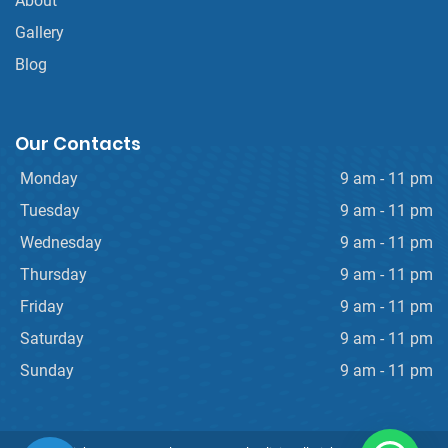
About
Gallery
Blog
Our Contacts
Monday
9 am - 11 pm
Tuesday
9 am - 11 pm
Wednesday
9 am - 11 pm
Thursday
9 am - 11 pm
Friday
9 am - 11 pm
Saturday
9 am - 11 pm
Sunday
9 am - 11 pm