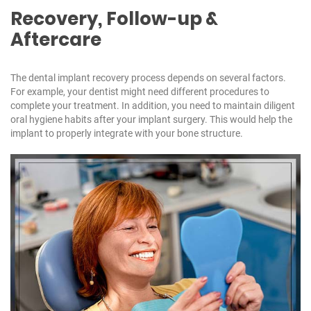
Recovery, Follow-up &
Aftercare
The dental implant recovery process depends on several factors.
For example, your dentist might need different procedures to
complete your treatment. In addition, you need to maintain diligent
oral hygiene habits after your implant surgery. This would help the
implant to properly integrate with your bone structure.