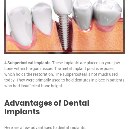
4 Subperiosteal Implants
: These implants are placed on your jaw
bone within the gum tissue. The metal implant post is exposed,
which holds the restoration. The subperiosteal is not much used
today. They were primarily used to hold dentures in place in patients
who had insufficient bone height.
Advantages of Dental
Implants
Here are a few advantages to dental implants: