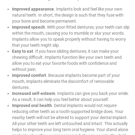
Improved appearance
. Implants look and feel like your own
natural teeth. In short, the design is such that they fuse with
your bone and become permanent.
Improved speech
. With poor-fitted dentures, your teeth can slip
within the mouth, causing you to mumble or slur your words.
Implants allow you to speak properly without having to worry
that your teeth might slip.
Easy to eat
. If you have sliding dentures, it can make your
chewing difficult. Implants function like your own teeth and
allow you to eat your favorite foods with confidence and
without pain.
Improved comfort
. Because implants become part of your
mouth, implants eliminate the discomfort of removable
dentures.
Increased self-esteem
. Implants can give you back your smile.
As a result, it can help you feel better about yourself.
Improved oral health
. Dental implants would not require
reducing other teeth as a tooth-supported bridge does. Your
nearby teeth will not be altered to support your dental implant.
All your other teeth are left untouched and intact. This actually
helps to improve your long term oral hygiene. Your stand alone