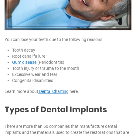
You can lose your teeth due to the following reasons:
Tooth decay
Root canal failure
Gum disease
(Periodontitis)
Tooth injury or trauma to the mouth
Excessive wear and tear
Congenital disabilities
Learn more about
Dental Charting
here.
Types of Dental Implants
There are more than 60 companies that manufacture dental
implants and the materials used to create the restorations that are