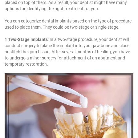
placed on top of them. As a result, your dentist might have many
options for identifying the right treatment for you.
You can categorize dental implants based on the type of procedure
used to place them. They could be two-stage or single-stage.
1 Two-Stage Implants
: In a two-stage procedure, your dentist will
conduct surgery to place the implant into your jaw bone and close
or stitch the gum tissue. After several months of healing, you have
to undergo a minor surgery for attachment of an abutment and
temporary restoration.