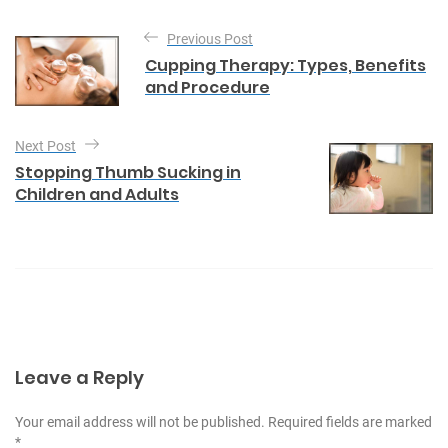
g
P
o
Previous Post
o
r
Cupping Therapy: Types, Benefits
i
s
and Procedure
e
t
s
n
Next Post
a
Stopping Thumb Sucking in
Children and Adults
v
i
g
a
t
i
Leave a Reply
o
n
Your email address will not be published. Required fields are marked
*