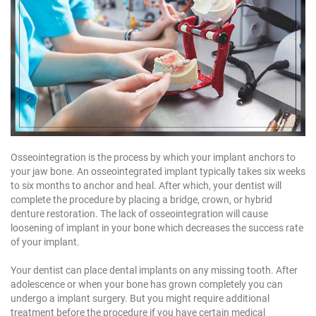
Osseointegration is the process by which your implant anchors to
your jaw bone. An osseointegrated implant typically takes six weeks
to six months to anchor and heal. After which, your dentist will
complete the procedure by placing a bridge, crown, or hybrid
denture restoration. The lack of osseointegration will cause
loosening of implant in your bone which decreases the success rate
of your implant.
Your dentist can place dental implants on any missing tooth. After
adolescence or when your bone has grown completely you can
undergo a implant surgery. But you might require additional
treatment before the procedure if you have certain medical