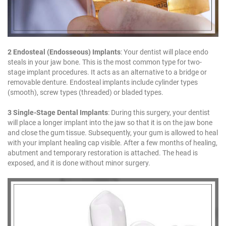
2 Endosteal (Endosseous) Implants
: Your dentist will place endo
steals in your jaw bone. This is the most common type for two-
stage implant procedures. It acts as an alternative to a bridge or
removable denture. Endosteal implants include cylinder types
(smooth), screw types (threaded) or bladed types.
3 Single-Stage Dental Implants
: During this surgery, your dentist
will place a longer implant into the jaw so that it is on the jaw bone
and close the gum tissue. Subsequently, your gum is allowed to heal
with your implant healing cap visible. After a few months of healing,
abutment and temporary restoration is attached. The head is
exposed, and it is done without minor surgery.