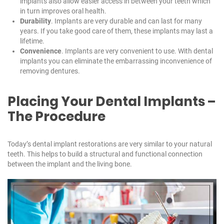
implants also allow easier access in between your teeth which
in turn improves oral health.
Durability
. Implants are very durable and can last for many
years. If you take good care of them, these implants may last a
lifetime.
Convenience
. Implants are very convenient to use. With dental
implants you can eliminate the embarrassing inconvenience of
removing dentures.
Placing Your Dental Implants –
The Procedure
Today’s dental implant restorations are very similar to your natural
teeth. This helps to build a structural and functional connection
between the implant and the living bone.