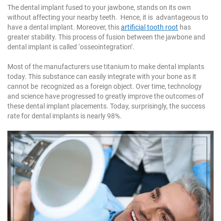
The dental implant fused to your jawbone, stands on its own
without affecting your nearby teeth. Hence, it is advantageous to
have a dental implant. Moreover, this
artificial tooth root
has
greater stability. This process of fusion between the jawbone and
dental implant is called ‘osseointegration’.
Most of the manufacturers use titanium to make dental implants
today. This substance can easily integrate with your bone as it
cannot be recognized as a foreign object. Over time, technology
and science have progressed to greatly improve the outcomes of
these dental implant placements. Today, surprisingly, the success
rate for dental implants is nearly 98%.