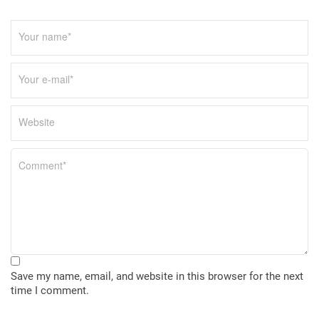
Save my name, email, and website in this browser for the next
time I comment.