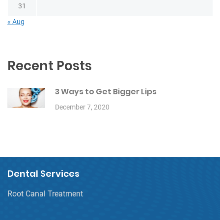
31
« Aug
Recent Posts
3 Ways to Get Bigger Lips
December 7, 2020
Dental Services
Root Canal Treatment