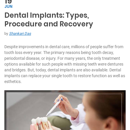
19
JUN
Dental Implants: Types,
C
Procedure and Recovery
h
at
by
Shankari Das
W
it
Despite improvements in dental care, millions of people suffer from
h
tooth loss every year. The primary reasons being tooth decay,
U
periodontal disease, or injury. For many years, the only treatment
s:
options available for such people with missing teeth were dentures
and bridges. But, today, dental implants are also available. Dental
+
implants can replace your single tooth to restore function as well as
9
esthetics.
7
1
5
5
7
1
7
7