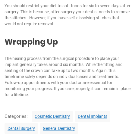
You should restrict your diet to soft foods for six to seven days after
surgery. This is because, after surgery your dentist needs to remove
the stitches. However, if you have self-dissolving stitches that
would not require removal.
Wrapping Up
The healing process from the surgical procedure to place your
implant generally takes around six months. While the fitting and
seating of the crown can take up to two months. Again, this
timeframe solely depends on individual cases and treatments.
Follow-up appointments with your doctor are essential for
monitoring your progress. If you care properly, it can remain in place
for a lifetime.
C
Categories:
Cosmetic Dentistry
Dental Implants
a
t
Dental Surgery
General Dentistry
e