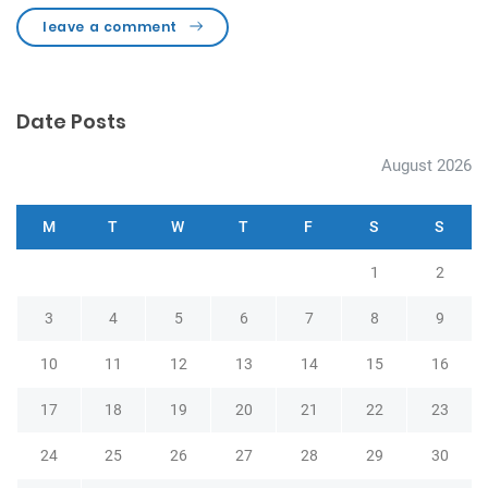
leave a comment
Date Posts
August 2026
M
T
W
T
F
S
S
1
2
3
4
5
6
7
8
9
10
11
12
13
14
15
16
17
18
19
20
21
22
23
24
25
26
27
28
29
30