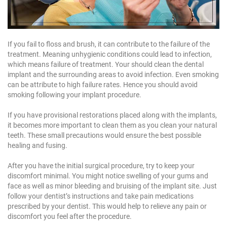
If you fail to floss and brush, it can contribute to the failure of the
treatment. Meaning unhygienic conditions could lead to infection,
which means failure of treatment. Your should clean the dental
implant and the surrounding areas to avoid infection. Even smoking
can be attribute to high failure rates. Hence you should avoid
smoking following your implant procedure.
If you have provisional restorations placed along with the implants,
it becomes more important to clean them as you clean your natural
teeth. These small precautions would ensure the best possible
healing and fusing.
After you have the initial surgical procedure, try to keep your
discomfort minimal. You might notice swelling of your gums and
face as well as minor bleeding and bruising of the implant site. Just
follow your dentist’s instructions and take pain medications
prescribed by your dentist. This would help to relieve any pain or
discomfort you feel after the procedure.