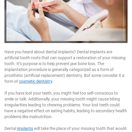
1
1
1
Have you heard about dental implants? Dental implants are
artificial tooth roots that can support a restoration of your missing
tooth. It’s purpose is to help prevent jaw bone loss. The
implantation procedure is generally categorized as a form of
prosthetic (artificial replacement) dentistry. But some consider it a
form of
cosmetic dentistry
.
If you have lost your teeth, you might feel too self-conscious to
smile or talk. Additionally, your missing tooth might cause biting
irregularities leading to chewing problems. Your lost teeth could
have a negative effect on eating habits, leading to secondary health
problems like malnutrition.
Dental
implants
will take the place of your missing tooth that would