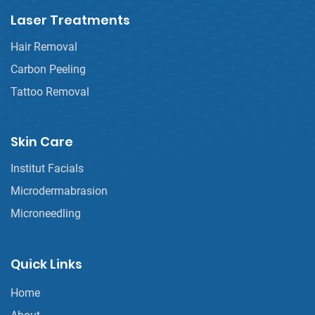
Laser Treatments
Hair Removal
Carbon Peeling
Tattoo Removal
Skin Care
Institut Facials
Microdermabrasion
Microneedling
Quick Links
Home