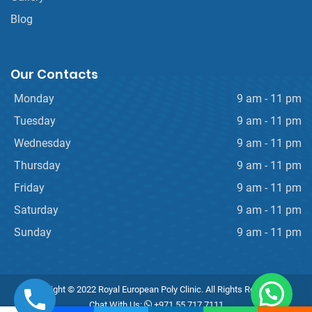
Blog
Our Contacts
Monday
9 am - 11 pm
Tuesday
9 am - 11 pm
Wednesday
9 am - 11 pm
Thursday
9 am - 11 pm
Friday
9 am - 11 pm
Saturday
9 am - 11 pm
Sunday
9 am - 11 pm
Copyright © 2022 Royal European Poly Clinic. All Rights Reserved.
Chat With Us:
+971 55 717 7111