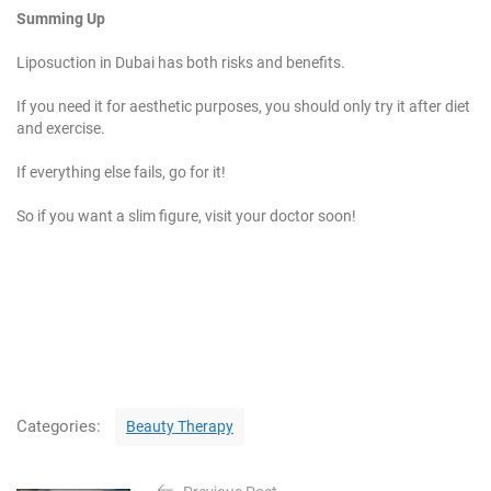
Summing Up
Liposuction in Dubai has both risks and benefits.
If you need it for aesthetic purposes, you should only try it after diet
and exercise.
If everything else fails, go for it!
So if you want a slim figure, visit your doctor soon!
C
Categories:
Beauty Therapy
a
t
P
e