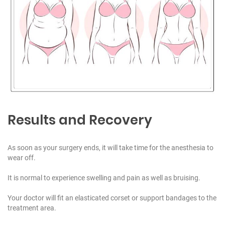
Results and Recovery
As soon as your surgery ends, it will take time for the anesthesia to
wear off.
It is normal to experience swelling and pain as well as bruising.
Your doctor will fit an elasticated corset or support bandages to the
treatment area.