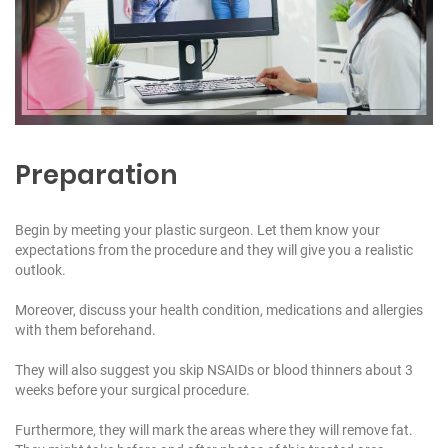
Preparation
Begin by meeting your plastic surgeon. Let them know your
expectations from the procedure and they will give you a realistic
outlook.
Moreover, discuss your health condition, medications and allergies
with them beforehand.
They will also suggest you skip NSAIDs or blood thinners about 3
weeks before your surgical procedure.
Furthermore, they will mark the areas where they will remove fat.