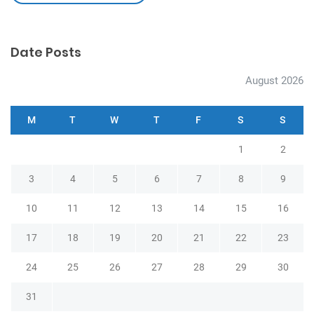
Date Posts
August 2026
M
T
W
T
F
S
S
1
2
3
4
5
6
7
8
9
10
11
12
13
14
15
16
17
18
19
20
21
22
23
24
25
26
27
28
29
30
31