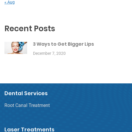
« Aug
Recent Posts
3 Ways to Get Bigger Lips
December 7, 2020
Dental Services
Root Canal Treatment
Laser Treatments