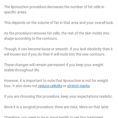
The liposuction procedure decreases the number of fat cells in
specific areas.
This depends on the volume of fat in that area and your overall look.
As the procedure removes fat cells, the rest of the skin molds into
shape according to the contours.
Though, it can become loose or smooth. If you lack elasticity then it
will loosen but if you do then it will mold into the new contours.
These changes will remain permanent if you keep your weight
stable throughout life.
However, it is important to note that liposuction is not for weight
loss. It also does not
reduce cellulite
or
stretch marks
.
If you are choosing this procedure, keep your expectations realistic.
Since it is a surgical procedure, there are risks. More on that later.
Therefore, you need to be in good health to get this treatment.