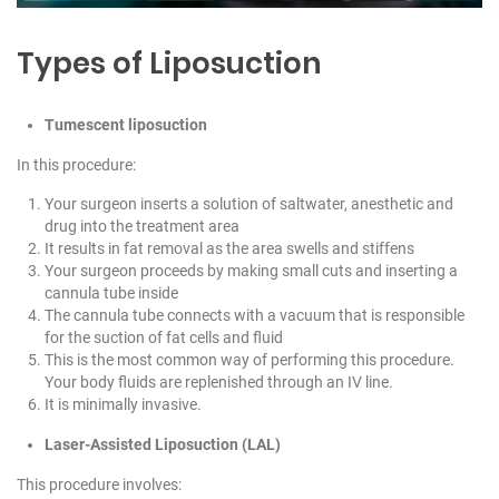
Types of Liposuction
Tumescent liposuction
In this procedure:
Your surgeon inserts a solution of saltwater, anesthetic and
drug into the treatment area
It results in fat removal as the area swells and stiffens
Your surgeon proceeds by making small cuts and inserting a
cannula tube inside
The cannula tube connects with a vacuum that is responsible
for the suction of fat cells and fluid
This is the most common way of performing this procedure.
Your body fluids are replenished through an IV line.
It is minimally invasive.
Laser-Assisted Liposuction (LAL)
This procedure involves: