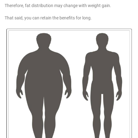
Therefore, fat distribution may change with weight gain.
That said, you can retain the benefits for long.