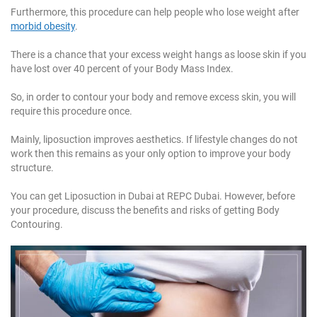
Furthermore, this procedure can help people who lose weight after
morbid obesity
.
There is a chance that your excess weight hangs as loose skin if you
have lost over 40 percent of your Body Mass Index.
So, in order to contour your body and remove excess skin, you will
require this procedure once.
Mainly, liposuction improves aesthetics. If lifestyle changes do not
work then this remains as your only option to improve your body
structure.
You can get Liposuction in Dubai at REPC Dubai. However, before
your procedure, discuss the benefits and risks of getting Body
Contouring.