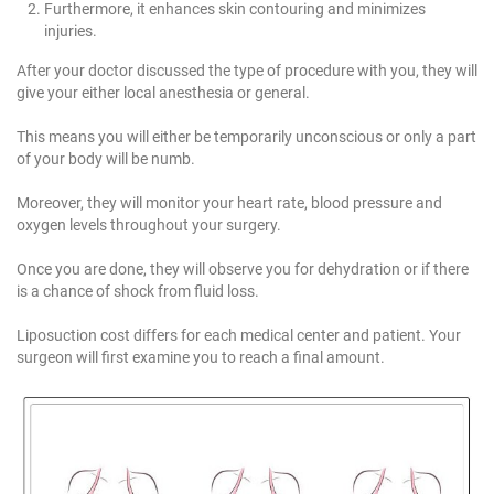
Furthermore, it enhances skin contouring and minimizes
injuries.
After your doctor discussed the type of procedure with you, they will
give your either local anesthesia or general.
This means you will either be temporarily unconscious or only a part
of your body will be numb.
Moreover, they will monitor your heart rate, blood pressure and
oxygen levels throughout your surgery.
Once you are done, they will observe you for dehydration or if there
is a chance of shock from fluid loss.
Liposuction cost differs for each medical center and patient. Your
surgeon will first examine you to reach a final amount.