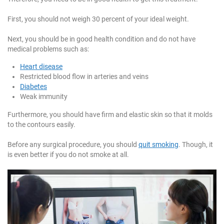
First, you should not weigh 30 percent of your ideal weight.
Next, you should be in good health condition and do not have
medical problems such as:
Heart disease
Restricted blood flow in arteries and veins
Diabetes
Weak immunity
Furthermore, you should have firm and elastic skin so that it molds
to the contours easily.
Before any surgical procedure, you should
quit smoking
. Though, it
is even better if you do not smoke at all.