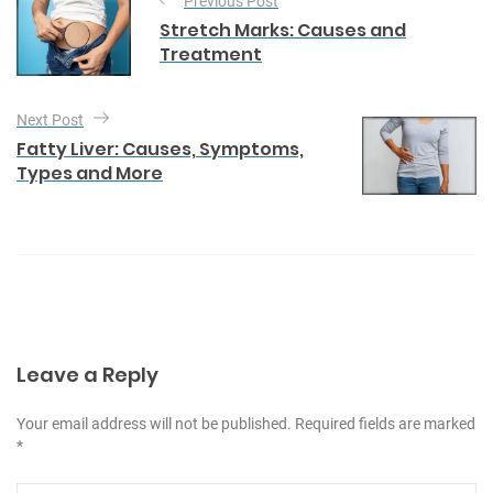
Previous Post
o
g
Stretch Marks: Causes and
o
s
Treatment
r
t
i
e
n
Next Post
s
a
Fatty Liver: Causes, Symptoms,
Types and More
v
i
g
a
t
i
Leave a Reply
o
n
Your email address will not be published. Required fields are marked
*