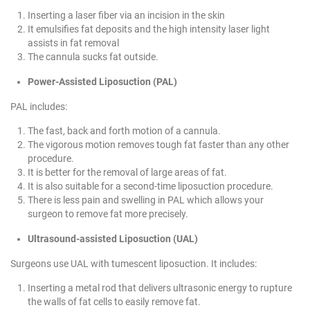
Inserting a laser fiber via an incision in the skin
It emulsifies fat deposits and the high intensity laser light
assists in fat removal
The cannula sucks fat outside.
Power-Assisted Liposuction (PAL)
PAL includes:
The fast, back and forth motion of a cannula.
The vigorous motion removes tough fat faster than any other
procedure.
It is better for the removal of large areas of fat.
It is also suitable for a second-time liposuction procedure.
There is less pain and swelling in PAL which allows your
surgeon to remove fat more precisely.
Ultrasound-assisted Liposuction (UAL)
Surgeons use UAL with tumescent liposuction. It includes:
Inserting a metal rod that delivers ultrasonic energy to rupture
the walls of fat cells to easily remove fat.