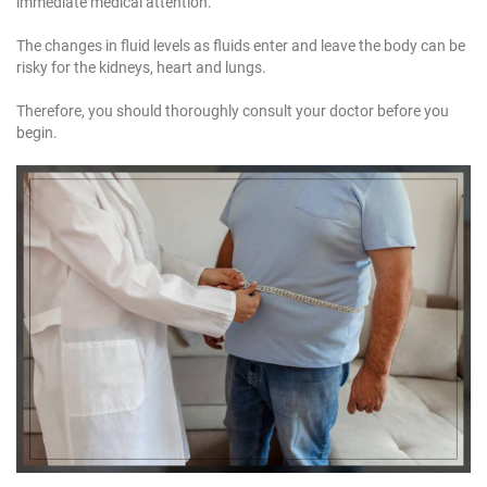
immediate medical attention.
The changes in fluid levels as fluids enter and leave the body can be
risky for the kidneys, heart and lungs.
Therefore, you should thoroughly consult your doctor before you
begin.