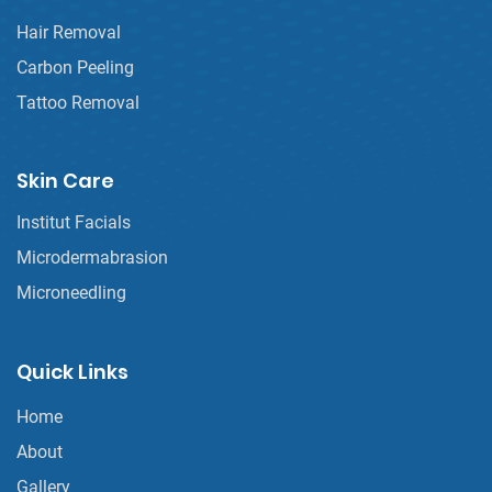
Hair Removal
Carbon Peeling
Tattoo Removal
Skin Care
Institut Facials
Microdermabrasion
Microneedling
Quick Links
Home
About
Gallery