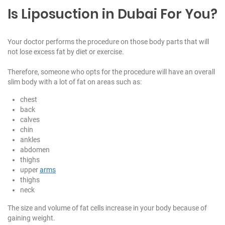
Is Liposuction in Dubai For You?
Your doctor performs the procedure on those body parts that will
not lose excess fat by diet or exercise.
Therefore, someone who opts for the procedure will have an overall
slim body with a lot of fat on areas such as:
chest
back
calves
chin
ankles
abdomen
thighs
upper
arms
thighs
neck
The size and volume of fat cells increase in your body because of
gaining weight.