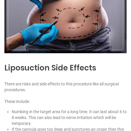
Liposuction Side Effects
There are risks and side effects to this procedure like all surgical
procedures.
These include:
Numbing in the target area for a long time. It can last about 6 to
8 weeks. This can also lead to nerve irritation which will be
temporary.
If the cannula goes too deep and punctures an organ then this