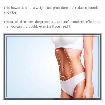
1
1
This, however, is not a weight loss procedure that reduces pounds
1
and kilos.
This article discusses the procedure, its benefits and side effects so
that you can thoroughly examine if you need it.