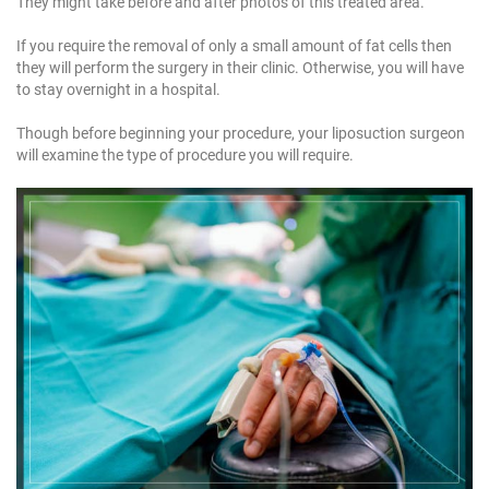
They might take before and after photos of this treated area.
If you require the removal of only a small amount of fat cells then
they will perform the surgery in their clinic. Otherwise, you will have
to stay overnight in a hospital.
Though before beginning your procedure, your liposuction surgeon
will examine the type of procedure you will require.