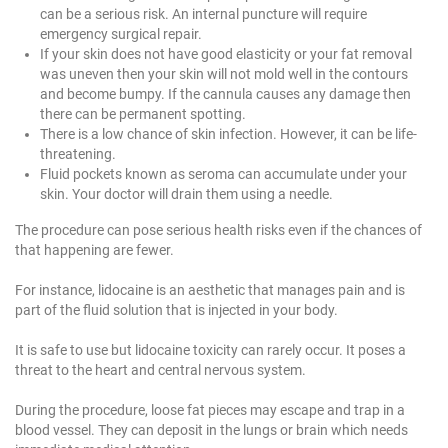
can be a serious risk. An internal puncture will require
emergency surgical repair.
If your skin does not have good elasticity or your fat removal
was uneven then your skin will not mold well in the contours
and become bumpy. If the cannula causes any damage then
there can be permanent spotting.
There is a low chance of skin infection. However, it can be life-
threatening.
Fluid pockets known as seroma can accumulate under your
skin. Your doctor will drain them using a needle.
The procedure can pose serious health risks even if the chances of
that happening are fewer.
For instance, lidocaine is an aesthetic that manages pain and is
part of the fluid solution that is injected in your body.
It is safe to use but lidocaine toxicity can rarely occur. It poses a
threat to the heart and central nervous system.
During the procedure, loose fat pieces may escape and trap in a
blood vessel. They can deposit in the lungs or brain which needs