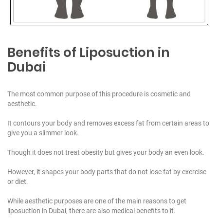
Benefits of Liposuction in
Dubai
The most common purpose of this procedure is cosmetic and
aesthetic.
It contours your body and removes excess fat from certain areas to
give you a slimmer look.
Though it does not treat obesity but gives your body an even look.
However, it shapes your body parts that do not lose fat by exercise
or diet.
While aesthetic purposes are one of the main reasons to get
liposuction in Dubai, there are also medical benefits to it.