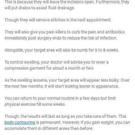
This is because they will leave the incisions open. Furthermore, they
will put drains to assist fluid drainage.
Though they will remove stitches in the next appointment.
They will also give you pain killers to curb the pain and antibiotics
immediately post surgery ends to reduce the risk of infection.
Alongside, your target area will also be numb for 6 to 8 weeks.
To control swelling, your doctor will advise you to wear a
compression garment for about a month or two.
As the swelling lessens, your target area will appear less bulky. Over
the next few months, it will start looking leaner in appearance.
You can return to your normal routine in a few days but limit
physical exercise till some weeks.
Though, the results will last as long as you take care of them. This
body contouring
is permanent. However, if you gain weight, you can
accumulate them in different areas than before.