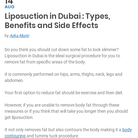
14
AUG
Liposuction in Dubai : Types,
C
Benefits and Side Effects
h
at
by
Azka Munir
W
it
Do you think you should cut down some fat to look slimmer?
h
Liposuction in Dubai is the ideal surgical procedure for you to
U
remove fat from specific areas of the body.
s:
It is commonly performed on hips, arms, thighs, neck, legs and
+
abdomen.
9
7
Your first option to reduce fat should be exercise and then diet.
1
5
However, if you are unable to remove body fat through these
5
measures or if you think that will take you longer then you should
7
get liposuction.
1
7
It not only removes fat but also contours the body making it a
body
7
contouring
and tummy tuck procedure.