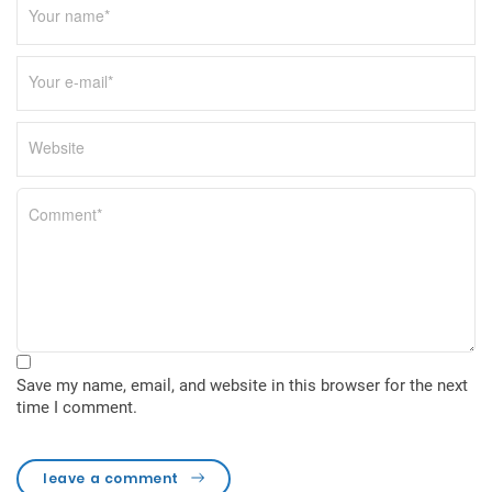
Save my name, email, and website in this browser for the next
time I comment.
leave a comment