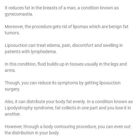
It reduces fat in the breasts of a man, a condition known as
gynecomastia.
Moreover, the procedure gets rid of lipomas which are benign fat
tumors.
Liposuction can treat edema, pain, discomfort and swelling in
patients with lymphedema.
In this condition, fluid builds up in tissues usually in the legs and
arms.
Though, you can reduce its symptoms by getting liposuction
surgery.
Also, it can distribute your body fat evenly. In a condition known as
Lipodystrophy syndrome, fat collects in one part and you lose it in
another.
However, through a body contouring procedure, you can even out
the distribution in your body.