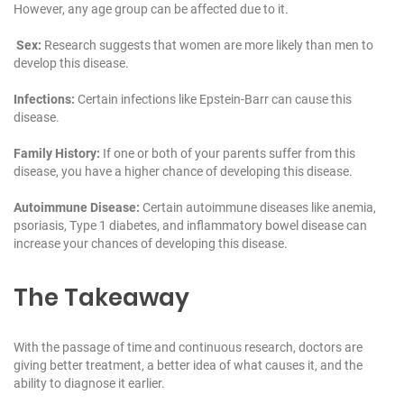
However, any age group can be affected due to it.
Sex:
Research suggests that women are more likely than men to
develop this disease.
Infections:
Certain infections like Epstein-Barr can cause this
disease.
Family History:
If one or both of your parents suffer from this
disease, you have a higher chance of developing this disease.
Autoimmune Disease:
Certain autoimmune diseases like anemia,
psoriasis, Type 1 diabetes, and inflammatory bowel disease can
increase your chances of developing this disease.
The Takeaway
With the passage of time and continuous research, doctors are
giving better treatment, a better idea of what causes it, and the
ability to diagnose it earlier.