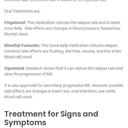
Oral Treatments are:
Fingolimod:
This medication reduces the relapse rate and is taken
once daily. Side effects are changes in blood pressure, headaches,
blurred vision.
Dimethyl Fumarate:
This twice-daily medication reduces relapse.
Common side effects are flushing, diarrhea, nausea, and low white
blood cell count.
Siponimod:
Research shows that it can reduce the relapse rate and
slow the progression of MS.
It is also approved for secondary progressive MS. However possible
side effects are changes in heart rate, viral infections, low white
blood cell count.
Treatment for Signs and
Symptoms