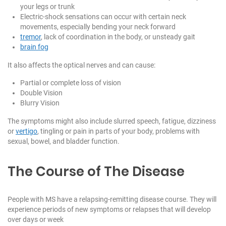
your legs or trunk
Electric-shock sensations can occur with certain neck
movements, especially bending your neck forward
tremor
, lack of coordination in the body, or unsteady gait
brain fog
It also affects the optical nerves and can cause:
Partial or complete loss of vision
Double Vision
Blurry Vision
The symptoms might also include slurred speech, fatigue, dizziness
or
vertigo
, tingling or pain in parts of your body, problems with
sexual, bowel, and bladder function.
The Course of The Disease
People with MS have a relapsing-remitting disease course. They will
experience periods of new symptoms or relapses that will develop
over days or week