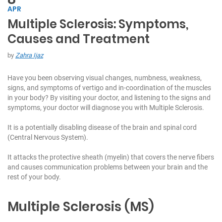
APR
Multiple Sclerosis: Symptoms,
C
Causes and Treatment
h
at
by
Zahra Ijaz
W
it
Have you been observing visual changes, numbness, weakness,
h
signs, and symptoms of vertigo and in-coordination of the muscles
U
in your body? By visiting your doctor, and listening to the signs and
s:
symptoms, your doctor will diagnose you with Multiple Sclerosis.
+
It is a potentially disabling disease of the brain and spinal cord
9
(Central Nervous System).
7
1
It attacks the protective sheath (myelin) that covers the nerve fibers
5
and causes communication problems between your brain and the
5
rest of your body.
7
1
Multiple Sclerosis (MS)
7
7