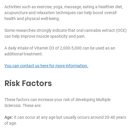
Activities such as exercise, yoga, massage, eating a healthier diet,
acupuncture and relaxation techniques can help boost overall
health and physical well-being.
Some researches strongly indicate that oral cannabis extract (OCE)
can help improve muscle spasticity and pain.
A daily intake of Vitamin D3 of 2,000-5,000 can be used as an
additional treatment.
You can contact us here for more information.
Risk Factors
These factors can increase your risk of developing Multiple
Sclerosis. These are:
Age:
It can occur at any age but usually occurs around 20-40 years
of age.