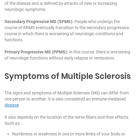
of the disease and is defined by attacks of new or increasing
neurologic symptoms.
Secondary Progressive MS (SPMS):
People who undergo the
course of RRMS eventually transition to the secondary progressive
course in which there is worsening of neurologic conditions and
functions.
Primary Progressive MS (PPMS):
In this course, there is worsening
of neurologic functions without early relapse or remissions.
Symptoms of Multiple Sclerosis
The signs and symptoms of Multiple Sclerosis (MS) can differ from
one person to another. It is also considered an immune-mediated
disease
.
It also depends on the location of the nerve fibers and their effects.
Such as:
Numbness or weakness in one or more limbs of your body or