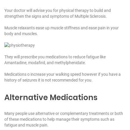
Your doctor will advise you for physical therapy to build and
strengthen the signs and symptoms of Multiple Sclerosis.
Muscle relaxants ease up muscle stiffness and ease pain in your
body and muscles.
They will prescribe you medications to reduce fatigue like
Amantadine, modafinil, and methylphenidate.
Medications o increase your walking speed however if you have a
history of seizures it is not recommended for you.
Alternative Medications
Many people use alternative or complementary treatments or both
of these medications to help manage their symptoms such as
fatigue and muscle pain.