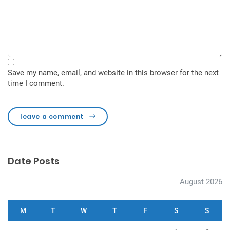
Save my name, email, and website in this browser for the next
time I comment.
leave a comment
Date Posts
August 2026
M
T
W
T
F
S
S