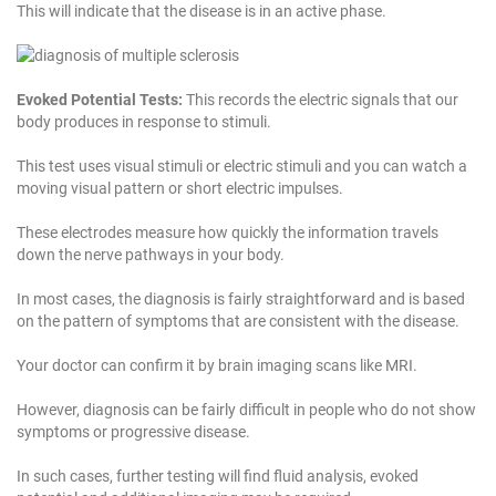
This will indicate that the disease is in an active phase.
Evoked Potential Tests:
This records the electric signals that our
body produces in response to stimuli.
This test uses visual stimuli or electric stimuli and you can watch a
moving visual pattern or short electric impulses.
These electrodes measure how quickly the information travels
down the nerve pathways in your body.
In most cases, the diagnosis is fairly straightforward and is based
on the pattern of symptoms that are consistent with the disease.
Your doctor can confirm it by brain imaging scans like MRI.
However, diagnosis can be fairly difficult in people who do not show
symptoms or progressive disease.
In such cases, further testing will find fluid analysis, evoked