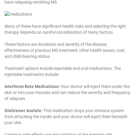
have relapsing-remitting MS.
Many of these have significant health risks and selecting the right
therapy depends on careful consideration of many factors.
These factors are durations and severity of the disease,
effectiveness of previous MS treatment, other health issues, cost,
and child-bearing status.
Treatment options include injectable and oral medications. The
injectable treatments include:
Interferon Beta Medications:
Your doctor will inject them under the
skin or into your muscles and can reduce the severity and frequency
of relapses.
Glatiramer Acetate:
This medication stops your immune system
from attacking the myelin and your doctor will inject them beneath
your skin.
Common side effects are skin irritation at the injection site.