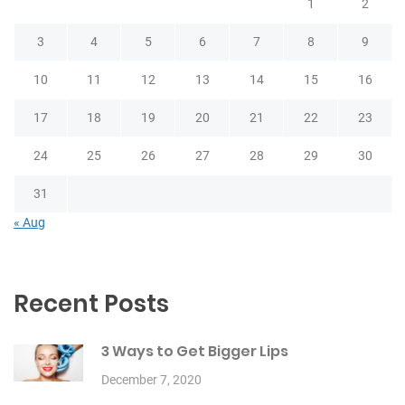
1
2
3
4
5
6
7
8
9
10
11
12
13
14
15
16
17
18
19
20
21
22
23
24
25
26
27
28
29
30
31
« Aug
Recent Posts
3 Ways to Get Bigger Lips
December 7, 2020