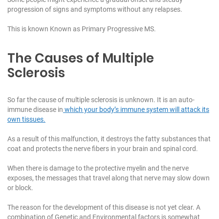
progression of signs and symptoms without any relapses.
This is known Known as Primary Progressive MS.
The Causes of Multiple
Sclerosis
So far the cause of multiple sclerosis is unknown. It is an auto-
immune disease in
which your body’s immune system will attack its
own tissues.
As a result of this malfunction, it destroys the fatty substances that
coat and protects the nerve fibers in your brain and spinal cord.
When there is damage to the protective myelin and the nerve
exposes, the messages that travel along that nerve may slow down
or block.
The reason for the development of this disease is not yet clear. A
combination of Genetic and Environmental factors is somewhat