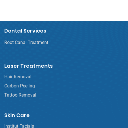
Dental Services
Root Canal Treatment
Laser Treatments
Hair Removal
Carbon Peeling
Tattoo Removal
Skin Care
Institut Facials