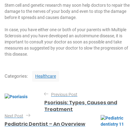
Stem cell and genetic research may soon help doctors to repair the
damage to the nerves of your body and even to stop the damage
before it spreads and causes damage.
In case, you have either one or both of your parents with Multiple
Sclerosis and you have developed an autoimmune disease, it is
important to consult your doctor as soon as possible and take
measures as suggested by your doctor to slow the progression of
this disease.
C
Categories:
Healthcare
a
t
P
e
Previous Post
o
g
Psoriasis: Types, Causes and
o
s
Treatment
r
t
Next Post
i
e
Pediatric Dentist – An Overview
n
s
a