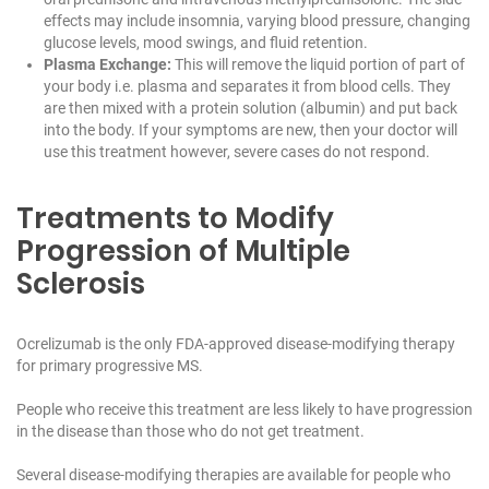
effects may include insomnia, varying blood pressure, changing
glucose levels, mood swings, and fluid retention.
Plasma Exchange:
This will remove the liquid portion of part of
your body i.e. plasma and separates it from blood cells. They
are then mixed with a protein solution (albumin) and put back
into the body. If your symptoms are new, then your doctor will
use this treatment however, severe cases do not respond.
Treatments to Modify
Progression of Multiple
Sclerosis
Ocrelizumab is the only FDA-approved disease-modifying therapy
for primary progressive MS.
People who receive this treatment are less likely to have progression
in the disease than those who do not get treatment.
Several disease-modifying therapies are available for people who