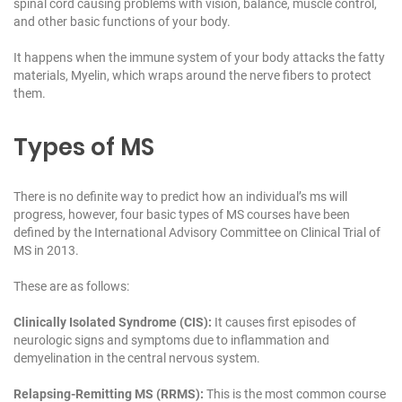
spinal cord causing problems with vision, balance, muscle control,
and other basic functions of your body.
It happens when the immune system of your body attacks the fatty
materials, Myelin, which wraps around the nerve fibers to protect
them.
Types of MS
There is no definite way to predict how an individual’s ms will
progress, however, four basic types of MS courses have been
defined by the International Advisory Committee on Clinical Trial of
MS in 2013.
These are as follows:
Clinically Isolated Syndrome (CIS):
It causes first episodes of
neurologic signs and symptoms due to inflammation and
demyelination in the central nervous system.
Relapsing-Remitting MS (RRMS):
This is the most common course