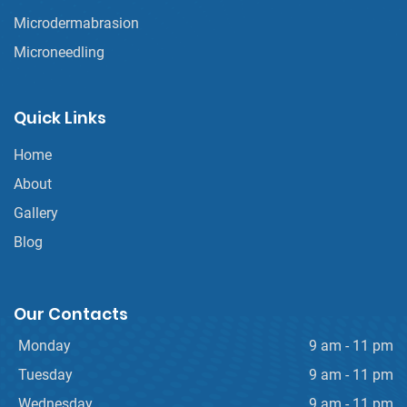
Microdermabrasion
Microneedling
Quick Links
Home
About
Gallery
Blog
Our Contacts
Monday
9 am - 11 pm
Tuesday
9 am - 11 pm
Wednesday
9 am - 11 pm