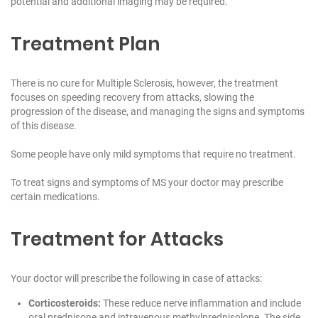
potential and additional imaging may be required.
Treatment Plan
There is no cure for Multiple Sclerosis, however, the treatment
focuses on speeding recovery from attacks, slowing the
progression of the disease, and managing the signs and symptoms
of this disease.
Some people have only mild symptoms that require no treatment.
To treat signs and symptoms of MS your doctor may prescribe
certain medications.
Treatment for Attacks
Your doctor will prescribe the following in case of attacks:
Corticosteroids:
These reduce nerve inflammation and include
oral prednisone and intravenous methylprednisolone. The side