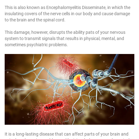
1
This is also known as Encephalomyelitis Disseminate, in which the
1
insulating covers of the nerve cells in our body and cause damage
1
to the brain and the spinal cord.
This damage, however, disrupts the ability pats of your nervous
system to transmit signals that results in physical, mental, and
sometimes psychiatric problems.
It is a long-lasting disease that can affect parts of your brain and