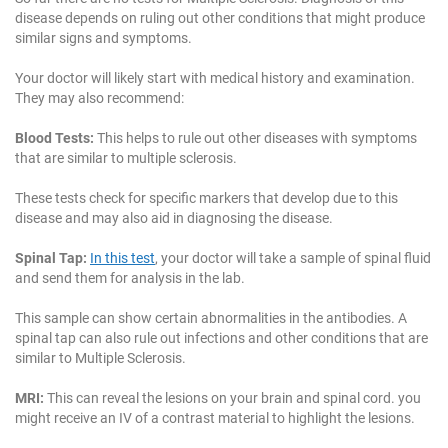
disease depends on ruling out other conditions that might produce
similar signs and symptoms.
Your doctor will likely start with medical history and examination.
They may also recommend:
Blood Tests:
This helps to rule out other diseases with symptoms
that are similar to multiple sclerosis.
These tests check for specific markers that develop due to this
disease and may also aid in diagnosing the disease.
Spinal Tap:
In this test
, your doctor will take a sample of spinal fluid
and send them for analysis in the lab.
This sample can show certain abnormalities in the antibodies. A
spinal tap can also rule out infections and other conditions that are
similar to Multiple Sclerosis.
MRI:
This can reveal the lesions on your brain and spinal cord. you
might receive an IV of a contrast material to highlight the lesions.