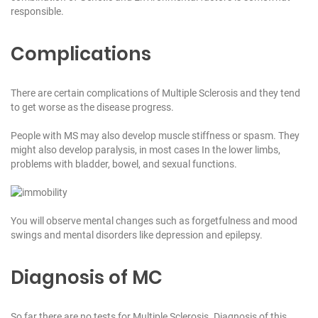
responsible.
Complications
There are certain complications of Multiple Sclerosis and they tend
to get worse as the disease progress.
People with MS may also develop muscle stiffness or spasm. They
might also develop paralysis, in most cases In the lower limbs,
problems with bladder, bowel, and sexual functions.
You will observe mental changes such as forgetfulness and mood
swings and mental disorders like depression and epilepsy.
Diagnosis of MC
So far there are no tests for Multiple Sclerosis. Diagnosis of this