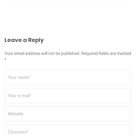
v
i
g
a
Leave a Reply
t
i
Your email address will not be published. Required fields are marked
o
*
n