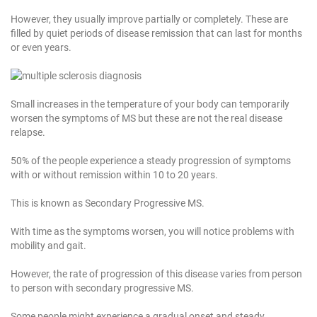
However, they usually improve partially or completely. These are
filled by quiet periods of disease remission that can last for months
or even years.
Small increases in the temperature of your body can temporarily
worsen the symptoms of MS but these are not the real disease
relapse.
50% of the people experience a steady progression of symptoms
with or without remission within 10 to 20 years.
This is known as Secondary Progressive MS.
With time as the symptoms worsen, you will notice problems with
mobility and gait.
However, the rate of progression of this disease varies from person
to person with secondary progressive MS.
Some people might experience a gradual onset and steady