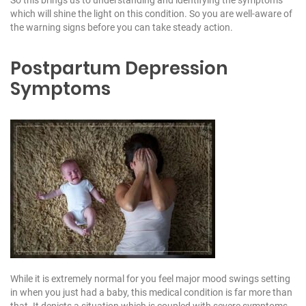
So this brings us to understanding and identifying the symptoms
which will shine the light on this condition. So you are well-aware of
the warning signs before you can take steady action.
Postpartum Depression
Symptoms
While it is extremely normal for you feel major mood swings setting
in when you just had a baby, this medical condition is far more than