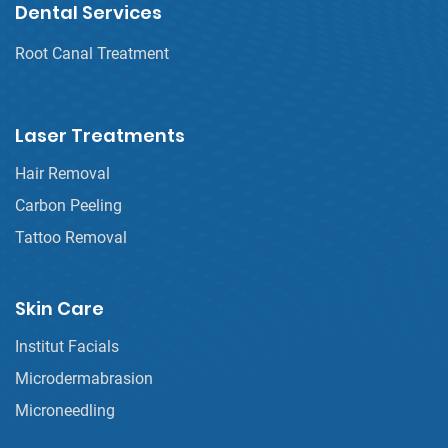
Dental Services
Root Canal Treatment
Laser Treatments
Hair Removal
Carbon Peeling
Tattoo Removal
Skin Care
Institut Facials
Microdermabrasion
Microneedling