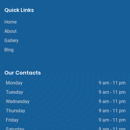
Quick Links
Home
About
Gallery
Blog
Our Contacts
Monday
9 am - 11 pm
Tuesday
9 am - 11 pm
Wednesday
9 am - 11 pm
Thursday
9 am - 11 pm
Friday
9 am - 11 pm
Saturday
9 am - 11 pm