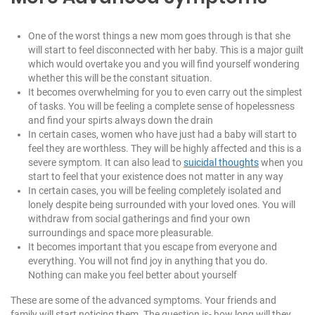
One of the worst things a new mom goes through is that she
will start to feel disconnected with her baby. This is a major guilt
which would overtake you and you will find yourself wondering
whether this will be the constant situation.
It becomes overwhelming for you to even carry out the simplest
of tasks. You will be feeling a complete sense of hopelessness
and find your spirts always down the drain
In certain cases, women who have just had a baby will start to
feel they are worthless. They will be highly affected and this is a
severe symptom. It can also lead to
suicidal thoughts
when you
start to feel that your existence does not matter in any way
In certain cases, you will be feeling completely isolated and
lonely despite being surrounded with your loved ones. You will
withdraw from social gatherings and find your own
surroundings and space more pleasurable.
It becomes important that you escape from everyone and
everything. You will not find joy in anything that you do.
Nothing can make you feel better about yourself
These are some of the advanced symptoms. Your friends and
family will start noticing them. The question is- how long will they