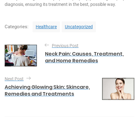
diagnosis, ensuring its treatment in the best, possible way.
C
Categories:
Healthcare
Uncategorized
a
t
P
e
Previous Post
o
g
Neck Pain: Causes, Treatment,
o
s
and Home Remedies
r
t
i
e
n
Next Post
s
a
Achieving Glowing Skin: Skincare,
Remedies and Treatments
v
i
g
a
t