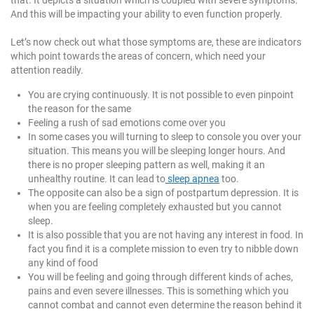
that. It depicts a situation which is coupled with severe symptoms.
And this will be impacting your ability to even function properly.
Let’s now check out what those symptoms are, these are indicators
which point towards the areas of concern, which need your
attention readily.
You are crying continuously. It is not possible to even pinpoint
the reason for the same
Feeling a rush of sad emotions come over you
In some cases you will turning to sleep to console you over your
situation. This means you will be sleeping longer hours. And
there is no proper sleeping pattern as well, making it an
unhealthy routine. It can lead to
sleep apnea
too.
The opposite can also be a sign of postpartum depression. It is
when you are feeling completely exhausted but you cannot
sleep.
It is also possible that you are not having any interest in food. In
fact you find it is a complete mission to even try to nibble down
any kind of food
You will be feeling and going through different kinds of aches,
pains and even severe illnesses. This is something which you
cannot combat and cannot even determine the reason behind it