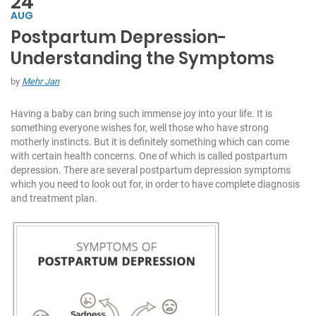
24
AUG
Postpartum Depression-
C
Understanding the Symptoms
h
at
by
Mehr Jan
W
it
Having a baby can bring such immense joy into your life. It is
h
something everyone wishes for, well those who have strong
U
motherly instincts. But it is definitely something which can come
s:
with certain health concerns. One of which is called postpartum
depression. There are several postpartum depression symptoms
+
which you need to look out for, in order to have complete diagnosis
9
and treatment plan.
7
1
5
5
7
1
7
7