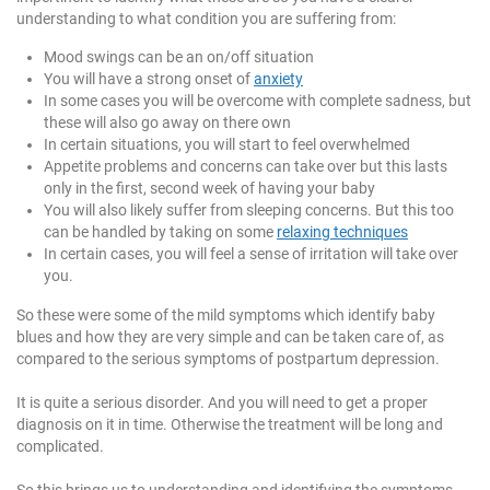
understanding to what condition you are suffering from:
Mood swings can be an on/off situation
You will have a strong onset of
anxiety
In some cases you will be overcome with complete sadness, but
these will also go away on there own
In certain situations, you will start to feel overwhelmed
Appetite problems and concerns can take over but this lasts
only in the first, second week of having your baby
You will also likely suffer from sleeping concerns. But this too
can be handled by taking on some
relaxing techniques
In certain cases, you will feel a sense of irritation will take over
you.
So these were some of the mild symptoms which identify baby
blues and how they are very simple and can be taken care of, as
compared to the serious symptoms of postpartum depression.
It is quite a serious disorder. And you will need to get a proper
diagnosis on it in time. Otherwise the treatment will be long and
complicated.