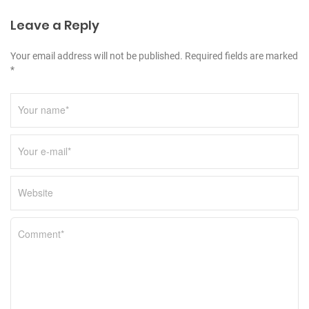
i
Leave a Reply
o
n
Your email address will not be published. Required fields are marked
*