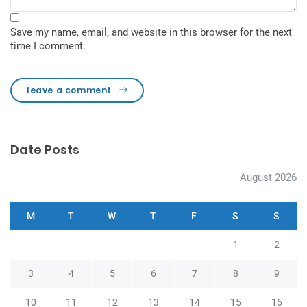
Save my name, email, and website in this browser for the next
time I comment.
leave a comment
Date Posts
August 2026
M
T
W
T
F
S
S
1
2
3
4
5
6
7
8
9
10
11
12
13
14
15
16