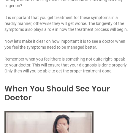
linger on?
It is important that you get treatment for these symptoms in a
readily manner, otherwise they will get worse. The longevity of the
symptoms also plays a role in how the treatment process will begin.
Now let’s make it clear on how important it is to see a doctor when
you feel the symptoms need to be managed better.
Remember when you feel there is something not quite right- speak
to your doctor. This will ensure that your diagnosis is done properly.
Only then will you be able to get the proper treatment done.
When You Should See Your
Doctor