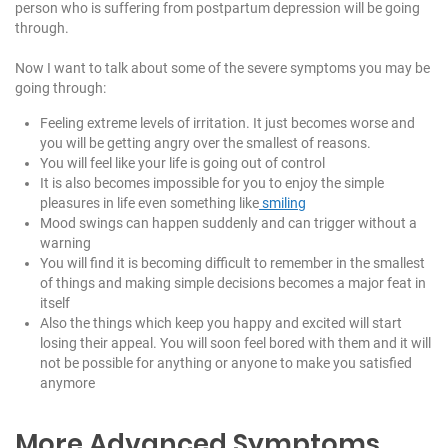
person who is suffering from postpartum depression will be going
through.
Now I want to talk about some of the severe symptoms you may be
going through:
Feeling extreme levels of irritation. It just becomes worse and
you will be getting angry over the smallest of reasons.
You will feel like your life is going out of control
It is also becomes impossible for you to enjoy the simple
pleasures in life even something like
smiling
Mood swings can happen suddenly and can trigger without a
warning
You will find it is becoming difficult to remember in the smallest
of things and making simple decisions becomes a major feat in
itself
Also the things which keep you happy and excited will start
losing their appeal. You will soon feel bored with them and it will
not be possible for anything or anyone to make you satisfied
anymore
More Advanced Symptoms