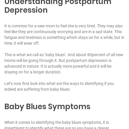
Understanding Postpartum
Depression
It is common for a new mom to feel she is very tired. They may also
feel like they are continuously worrying and are in a sad state. This
fatigue and tiredness is something which stays on for a while, but in
time, it will wear off.
This is what we call as ‘baby blues’. And about 80percent of all new
moms will be going through it. But postpartum depression is
advanced in nature. It is actually more powerful and it will be
staying on for a longer duration.
Let’s now first look into what are the ways to identifying if you
indeed are suffering from baby blues:
Baby Blues Symptoms
When it comes to identifying the baby blues symptoms, it is
impertinent to identify what these are so you have a clearer