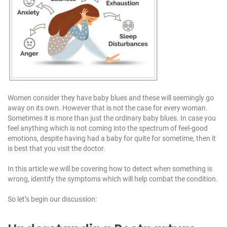
1
1
1
Women consider they have baby blues and these will seemingly go
away on its own. However that is not the case for every woman.
Sometimes it is more than just the ordinary baby blues. In case you
feel anything which is not coming into the spectrum of feel-good
emotions, despite having had a baby for quite for sometime, then it
is best that you visit the doctor.
In this article we will be covering how to detect when something is
wrong, identify the symptoms which will help combat the condition.
So let’s begin our discussion: