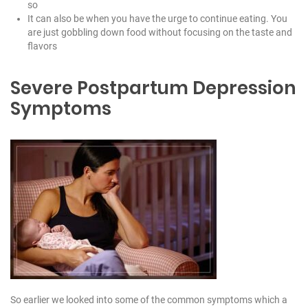
so
It can also be when you have the urge to continue eating. You
are just gobbling down food without focusing on the taste and
flavors
Severe Postpartum Depression
Symptoms
So earlier we looked into some of the common symptoms which a