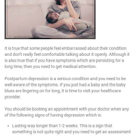
It is true that some people feel embarrassed about their condition
and don’t really feel comfortable talking about it openly. Although it
is also true that if you have symptoms which are persisting for a
long time, then you need to get medical attention.
Postpartum depression is a serious condition and you need to be
well-aware of the symptoms. If you just had a baby and the baby
blues are lingering on for long, it is time to visit your healthcare
provider.
You should be booking an appointment with your doctor when any
of the following signs of having depression which is:
Lasting way longer than 1-2 weeks. This is a sign that
something is not quite right and you need to get an assessment