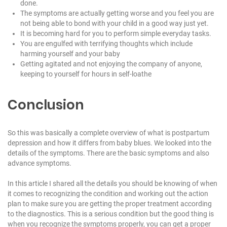
done.
The symptoms are actually getting worse and you feel you are
not being able to bond with your child in a good way just yet.
It is becoming hard for you to perform simple everyday tasks.
You are engulfed with terrifying thoughts which include
harming yourself and your baby
Getting agitated and not enjoying the company of anyone,
keeping to yourself for hours in self-loathe
Conclusion
So this was basically a complete overview of what is postpartum
depression and how it differs from baby blues. We looked into the
details of the symptoms. There are the basic symptoms and also
advance symptoms.
In this article I shared all the details you should be knowing of when
it comes to recognizing the condition and working out the action
plan to make sure you are getting the proper treatment according
to the diagnostics. This is a serious condition but the good thing is
when you recognize the symptoms properly, you can get a proper