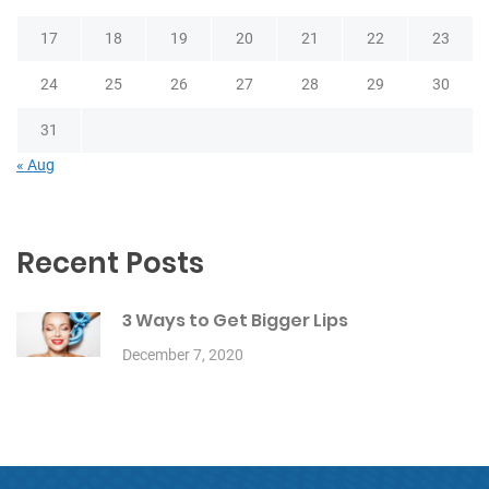
17
18
19
20
21
22
23
24
25
26
27
28
29
30
31
« Aug
Recent Posts
3 Ways to Get Bigger Lips
December 7, 2020