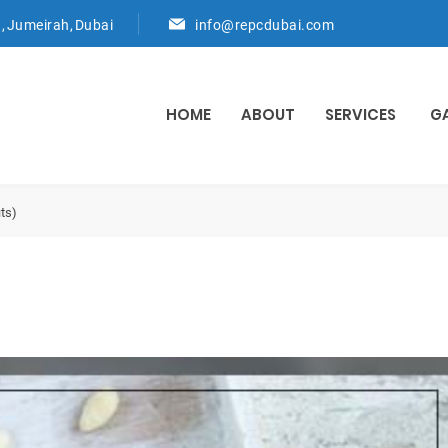
d, Jumeirah, Dubai
info@repcdubai.com
HOME
ABOUT
SERVICES
G
ts)