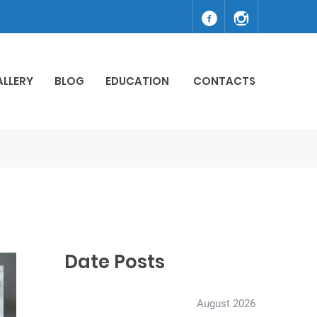
ALLERY
BLOG
EDUCATION
CONTACTS
Date Posts
August 2026