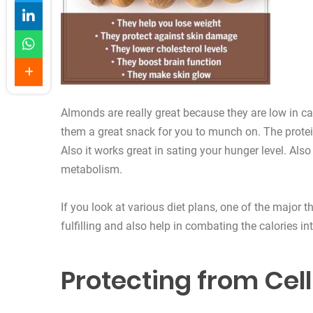
Almonds are really great because they are low in ca
them a great snack for you to munch on. The protein i
Also it works great in sating your hunger level. Also
metabolism.
If you look at various diet plans, one of the major 
fulfilling and also help in combating the calories in
Protecting from Ce