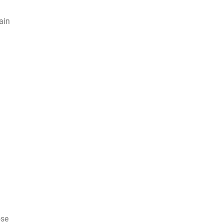
ain
ose