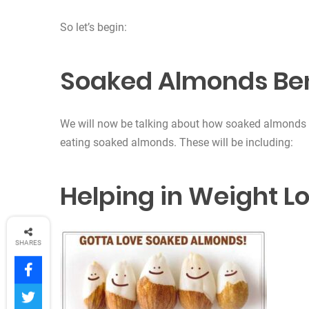
So let’s begin:
Soaked Almonds Ben
We will now be talking about how soaked almonds 
eating soaked almonds. These will be including:
Helping in Weight L
SHARES