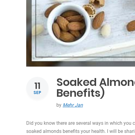
Soaked Almonds
11
Benefits)
SEP
by
Mehr Jan
Did you know there are several ways in which you c
soaked almonds benefits your health. I will be shari