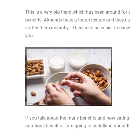
This is a very old trend which has been around for s
benefits. Almonds have a tough texture and they ca
soften them instantly. They are also easier to chew.
you.
If you talk about the many benefits and how eating
nutritious benefits. I am going to be talking abou