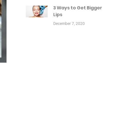
3 Ways to Get Bigger
Lips
December 7, 2020