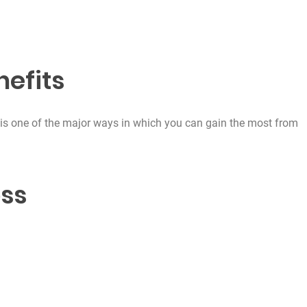
efits
is one of the major ways in which you can gain the most from
oss