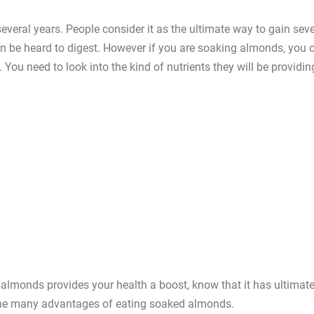
everal years. People consider it as the ultimate way to gain seve
n be heard to digest. However if you are soaking almonds, you 
 You need to look into the kind of nutrients they will be providin
 almonds provides your health a boost, know that it has ultimat
t the many advantages of eating soaked almonds.