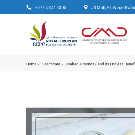
+971 4 3415005
J3 Mall, AL Wasel Roa
Home
Healthcare
Soaked Almonds ( And its Endless Benefi