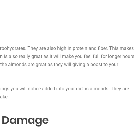
rbohydrates. They are also high in protein and fiber. This makes
s also really great as it will make you feel full for longer hours
 the almonds are great as they will giving a boost to your
things you will notice added into your diet is almonds. They are
take.
ll Damage