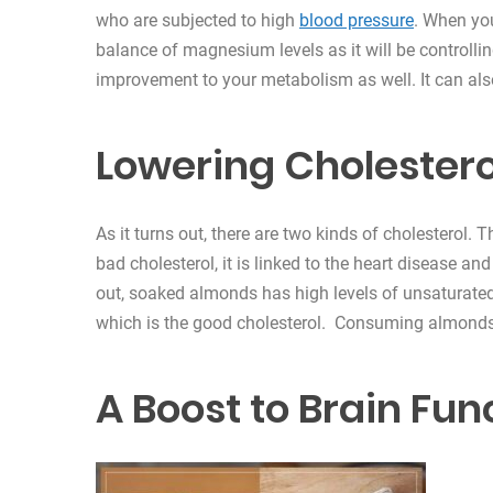
who are subjected to high
blood pressure
. When yo
balance of magnesium levels as it will be controlli
improvement to your metabolism as well. It can al
Lowering Cholestero
As it turns out, there are two kinds of cholesterol.
bad cholesterol, it is linked to the heart disease and
out, soaked almonds has high levels of unsaturated
which is the good cholesterol. Consuming almonds 
A Boost to Brain Fun