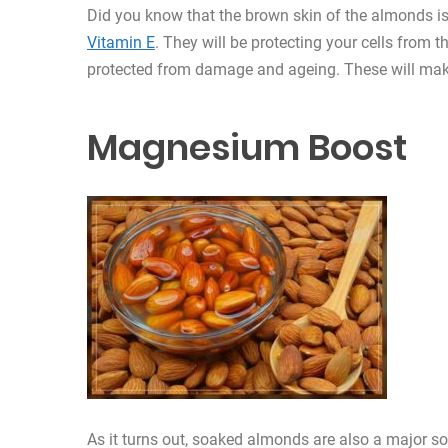
Did you know that the brown skin of the almonds is 
Vitamin E
. They will be protecting your cells from t
protected from damage and ageing. These will mak
Magnesium Boost
As it turns out, soaked almonds are also a major sou