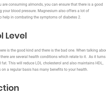
u are consuming almonds, you can ensure that there is a good
ng your blood pressure. Magnesium also offers a lot of
so help in combating the symptoms of diabetes 2.
l Level
 There is the good kind and there is the bad one. When talking abo
 there are several health conditions which relate to it. As it turns
 fat. This will reduce LDL cholesterol and also maintains HDL,
on a regular basis has many benefits to your health.
ction