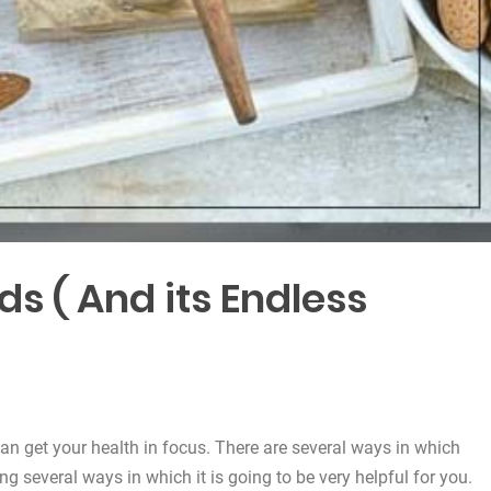
 ( And its Endless
an get your health in focus. There are several ways in which
ng several ways in which it is going to be very helpful for you.