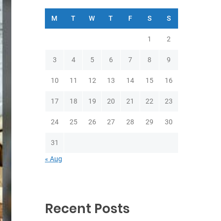
M
T
W
T
F
S
S
1
2
3
4
5
6
7
8
9
10
11
12
13
14
15
16
17
18
19
20
21
22
23
24
25
26
27
28
29
30
31
« Aug
Recent Posts