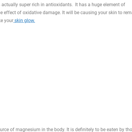
actually super rich in antioxidants. It has a huge element of
he effect of oxidative damage. It will be causing your skin to rem
e your
skin glow.
rce of magnesium in the body. It is definitely to be eaten by th