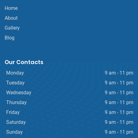
Home
About
Gallery
Blog
Our Contacts
Monday
9 am - 11 pm
Tuesday
9 am - 11 pm
Wednesday
9 am - 11 pm
Thursday
9 am - 11 pm
Friday
9 am - 11 pm
Saturday
9 am - 11 pm
Sunday
9 am - 11 pm