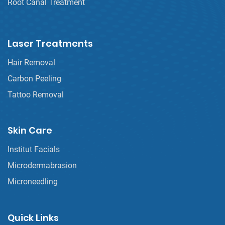
Root Canal Treatment
Laser Treatments
Hair Removal
Carbon Peeling
Tattoo Removal
Skin Care
Institut Facials
Microdermabrasion
Microneedling
Quick Links