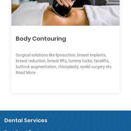
1
1
1
Body Contouring
Surgical solutions like liposuction, breast implants,
breast reduction, breast lifts, tummy tucks, facelifts,
buttock augmentation, rhinoplasty, eyelid surgery etc.
Read More
Dental Services