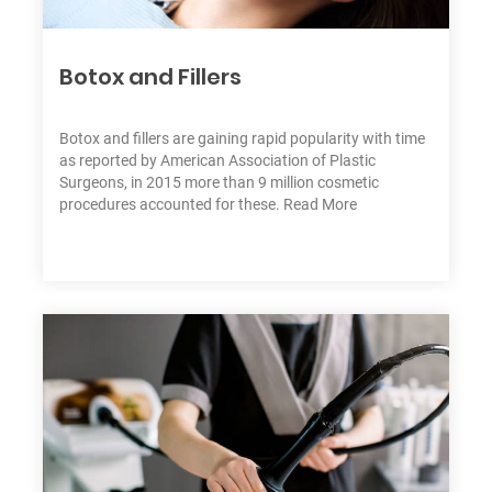
Botox and Fillers
C
h
at
W
Botox and fillers are gaining rapid popularity with time
it
as reported by American Association of Plastic
h
Surgeons, in 2015 more than 9 million cosmetic
U
procedures accounted for these.
Read More
s:
+
9
7
1
5
5
7
1
7
7