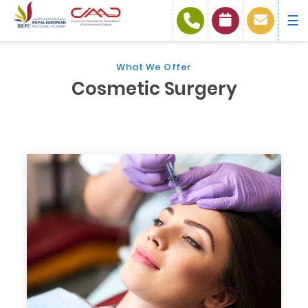
☰
What We Offer
Cosmetic Surgery