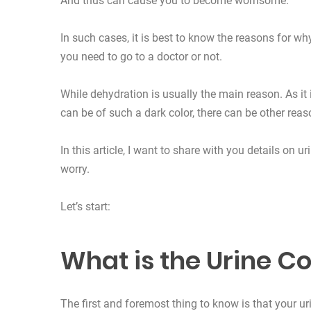
And thus can cause you to become worrisome.
In such cases, it is best to know the reasons for w
you need to go to a doctor or not.
While dehydration is usually the main reason. As it
can be of such a dark color, there can be other reas
In this article, I want to share with you details on 
worry.
Let’s start:
What is the Urine Co
The first and foremost thing to know is that your uri