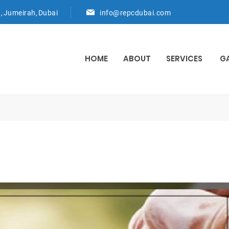
d, Jumeirah, Dubai
info@repcdubai.com
HOME
ABOUT
SERVICES
G