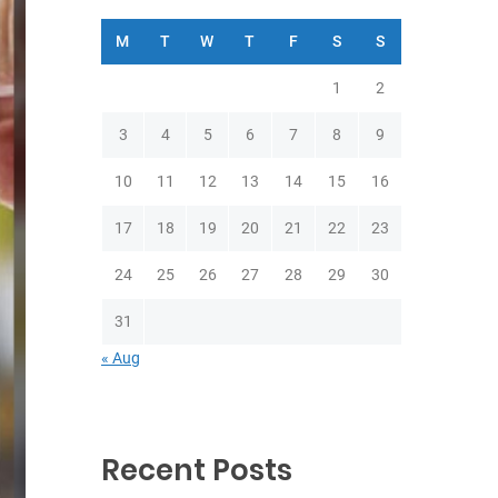
M
T
W
T
F
S
S
1
2
3
4
5
6
7
8
9
10
11
12
13
14
15
16
17
18
19
20
21
22
23
24
25
26
27
28
29
30
31
« Aug
Recent Posts