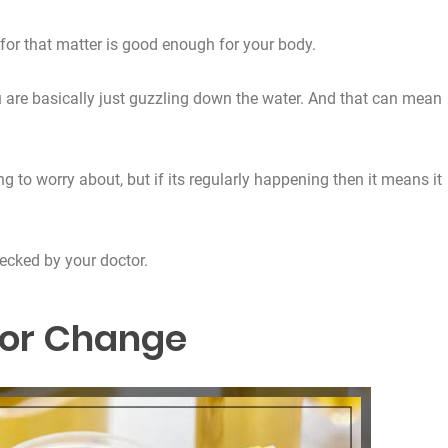
for that matter is good enough for your body.
u are basically just guzzling down the water. And that can mean
 to worry about, but if its regularly happening then it means it
hecked by your doctor.
lor Change