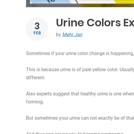
Urine Colors E
3
FEB
by
Mehr Jan
Sometimes if your urine color change is happening, 
This is because urine is of pale yellow color. Usual
different.
Also experts suggest that healthy urine is one where
forming.
But sometimes your urine can not exactly be of that