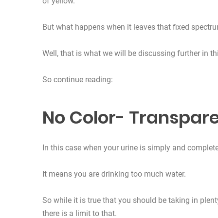
of yellow.
But what happens when it leaves that fixed spectru
Well, that is what we will be discussing further in thi
So continue reading:
No Color- Transpare
In this case when your urine is simply and completel
It means you are drinking too much water.
So while it is true that you should be taking in plen
there is a limit to that.