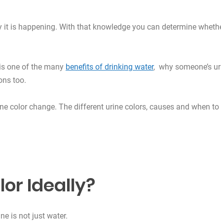
hy it is happening. With that knowledge you can determine wheth
 is one of the many
benefits of drinking water
, why someone’s ur
ons too.
urine color change. The different urine colors, causes and when to
lor Ideally?
ne is not just water.