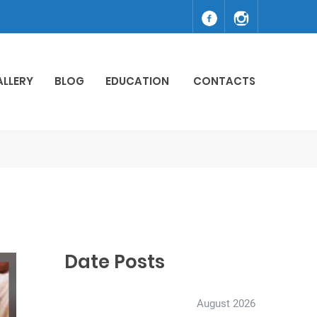
ALLERY
BLOG
EDUCATION
CONTACTS
Date Posts
August 2026