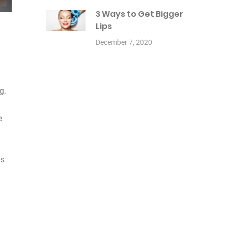
3 Ways to Get Bigger
Lips
December 7, 2020
g.
e
ds