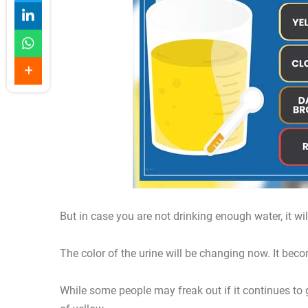
But in case you are not drinking enough water, it wi
The color of the urine will be changing now. It bec
While some people may freak out if it continues to get