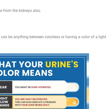
te from the kidneys also.
or can be anything between colorless or having a color of a light