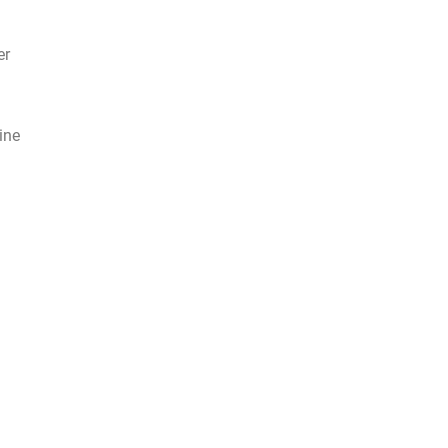
er
ine