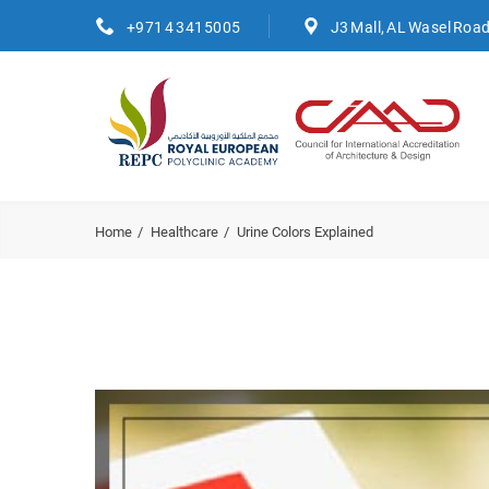
+971 4 3415005
J3 Mall, AL Wasel Roa
Home
Healthcare
Urine Colors Explained