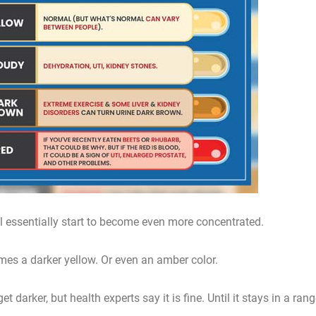
ll essentially start to become even more concentrated.
omes a darker yellow. Or even an amber color.
 darker, but health experts say it is fine. Until it stays in a ran