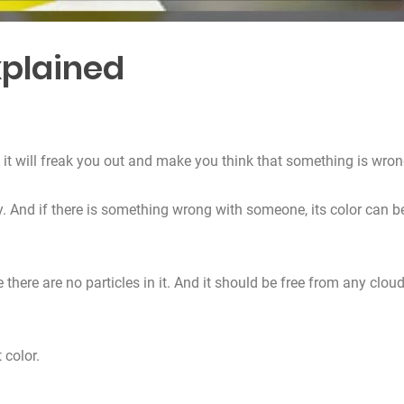
xplained
it will freak you out and make you think that something is wron
ly. And if there is something wrong with someone, its color can b
 there are no particles in it. And it should be free from any clou
 color.