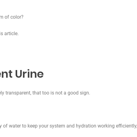
m of color?
s article.
nt Urine
y transparent, that too is not a good sign.
ty of water to keep your system and hydration working efficiently