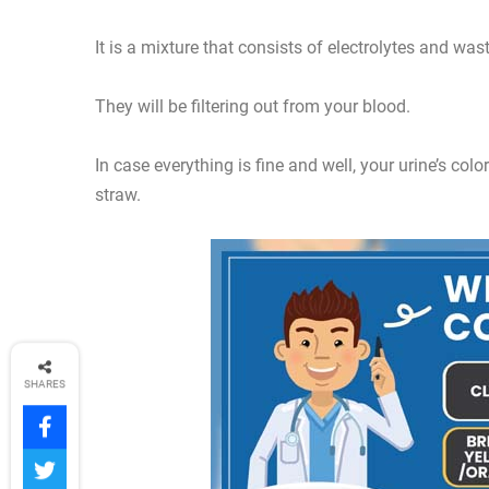
It is a mixture that consists of electrolytes and was
They will be filtering out from your blood.
In case everything is fine and well, your urine’s col
straw.
SHARES