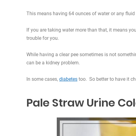
This means having 64 ounces of water or any fluid 
If you are taking water more than that, it means yo
trouble for you.
While having a clear pee sometimes is not something
can be a kidney problem.
In some cases,
diabetes
too. So better to have it c
Pale Straw Urine Co