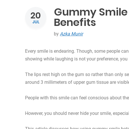
Gummy Smile 
20
Benefits
JUL
by
Azka Munir
Every smile is endearing. Though, some people can 
showing while laughing is not your preference, yo
The lips rest high on the gum so rather than only seei
around 3 millimeters of upper gum tissue are visibl
People with this smile can feel conscious about the
However, you should never hide your smile, especially
This article discusses how using gummy smile boto