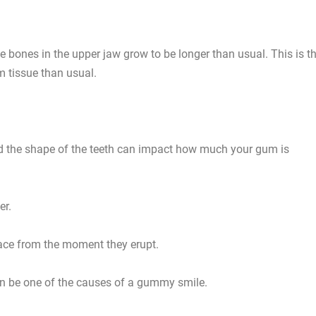
 bones in the upper jaw grow to be longer than usual. This is t
m tissue than usual.
d the shape of the teeth can impact how much your gum is
er.
face from the moment they erupt.
can be one of the causes of a gummy smile.