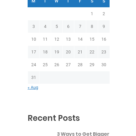
M
T
W
T
F
S
S
1
2
3
4
5
6
7
8
9
10
11
12
13
14
15
16
17
18
19
20
21
22
23
24
25
26
27
28
29
30
31
« Aug
Recent Posts
3 Ways to Get Bigger