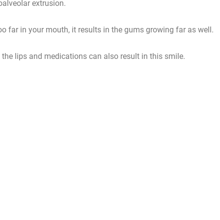
oalveolar extrusion.
too far in your mouth, it results in the gums growing far as well.
the lips and medications can also result in this smile.