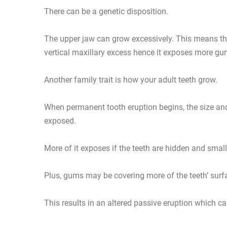
There can be a genetic disposition.
The upper jaw can grow excessively. This means the
vertical maxillary excess hence it exposes more gu
Another family trait is how your adult teeth grow.
When permanent tooth eruption begins, the size an
exposed.
More of it exposes if the teeth are hidden and small
Plus, gums may be covering more of the teeth’ sur
This results in an altered passive eruption which 