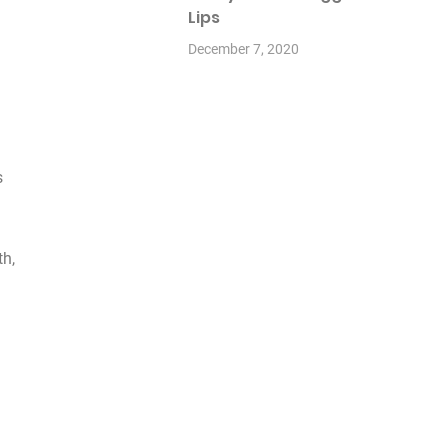
Lips
December 7, 2020
s
th,