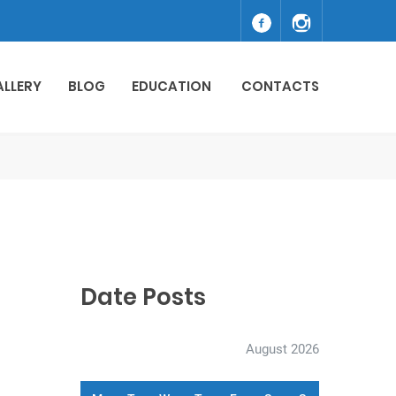
ALLERY
BLOG
EDUCATION
CONTACTS
Date Posts
August 2026