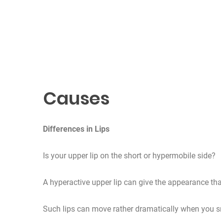
Causes
Differences in Lips
Is your upper lip on the short or hypermobile side?
A hyperactive upper lip can give the appearance tha
Such lips can move rather dramatically when you s