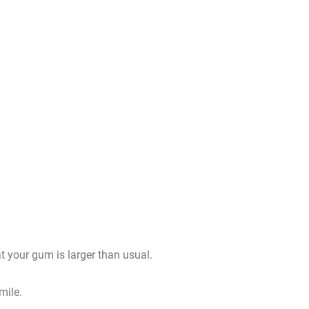
t your gum is larger than usual.
mile.