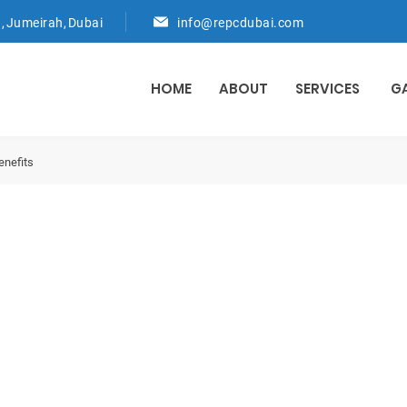
d, Jumeirah, Dubai
info@repcdubai.com
HOME
ABOUT
SERVICES
G
nefits