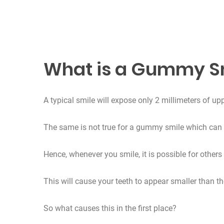
What is a Gummy S
A typical smile will expose only 2 millimeters of u
The same is not true for a gummy smile which can 
Hence, whenever you smile, it is possible for others
This will cause your teeth to appear smaller than th
So what causes this in the first place?