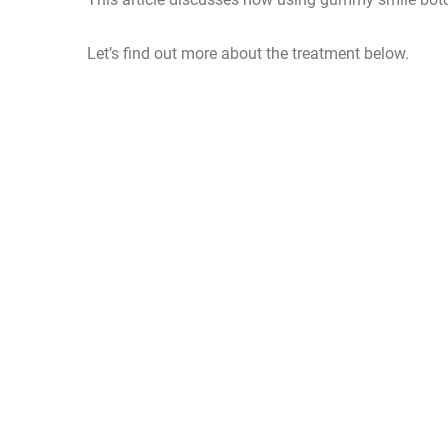
Let’s find out more about the treatment below.