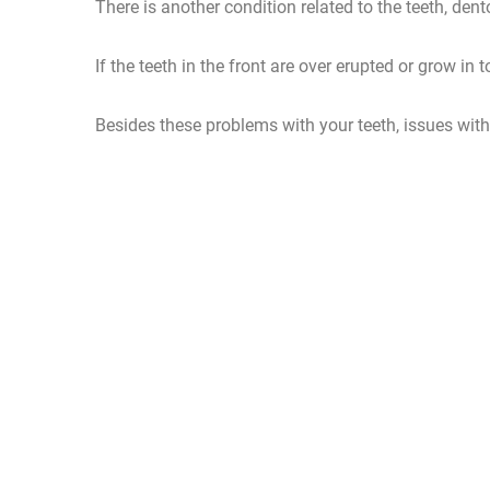
There is another condition related to the teeth, dent
If the teeth in the front are over erupted or grow in 
Besides these problems with your teeth, issues with 