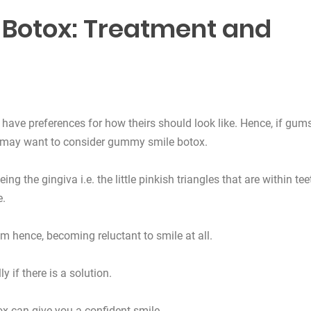
Botox: Treatment and
have preferences for how theirs should look like. Hence, if gum
u may want to consider gummy smile botox.
ng the gingiva i.e. the little pinkish triangles that are within tee
e.
m hence, becoming reluctant to smile at all.
 if there is a solution.
x can give you a confident smile.