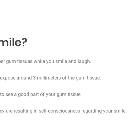
mile?
pper gum tissues while you smile and laugh.
expose around 3 millimeters of the gum tissue.
 to see a good part of your gum tissue.
ey are resulting in self-consciousness regarding your smile.