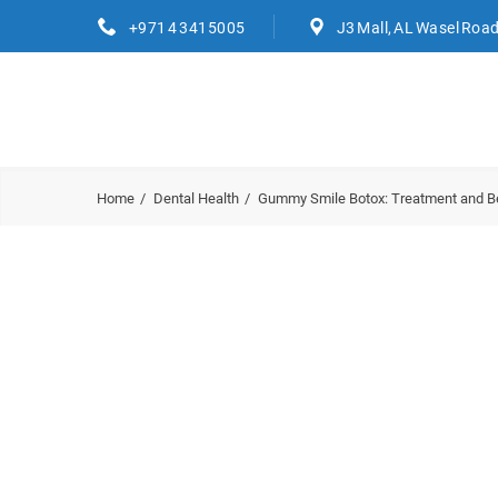
+971 4 3415005
J3 Mall, AL Wasel Roa
Home
Dental Health
Gummy Smile Botox: Treatment and Be