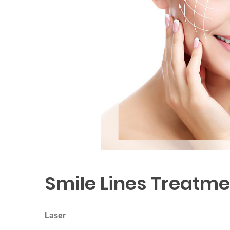
Smile Lines Treatme
Laser