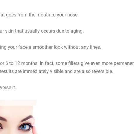
that goes from the mouth to your nose.
our skin that usually occurs due to aging.
iving your face a smoother look without any lines.
 for 6 to 12 months. In fact, some fillers give even more permane
e results are immediately visible and are also reversible.
erse it.