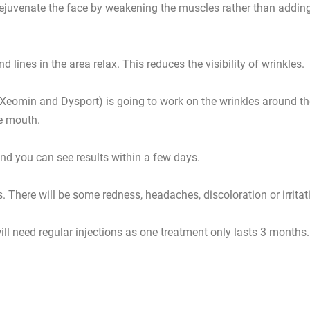
y rejuvenate the face by weakening the muscles rather than addin
 lines in the area relax. This reduces the visibility of wrinkles.
 Xeomin and Dysport) is going to work on the wrinkles around th
he mouth.
and you can see results within a few days.
s. There will be some redness, headaches, discoloration or irritat
ill need regular injections as one treatment only lasts 3 months.