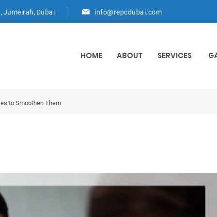
d, Jumeirah, Dubai
info@repcdubai.com
HOME
ABOUT
SERVICES
G
ises to Smoothen Them