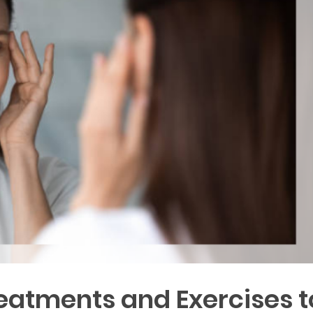
reatments and Exercises t