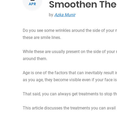
Smoothen Th
APR
by
Azka Munir
Do you see some wrinkles around the side of your
these are smile lines.
While these are usually present on the side of your
around them.
Age is one of the factors that can inevitably result 
as you age, they become visible even if your face is 
That said, you can always get treatments to stop 
This article discusses the treatments you can avail a