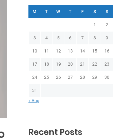
M
T
W
T
F
S
S
1
2
3
4
5
6
7
8
9
10
11
12
13
14
15
16
17
18
19
20
21
22
23
24
25
26
27
28
29
30
31
« Aug
o
Recent Posts