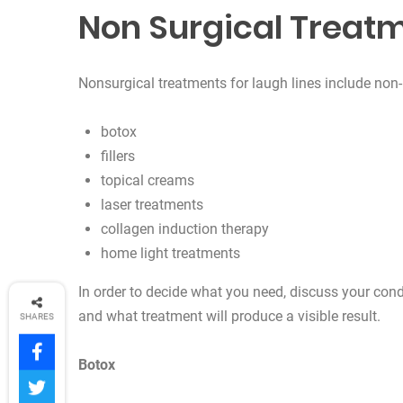
Non Surgical Treatm
Nonsurgical treatments for laugh lines include non-i
botox
fillers
topical creams
laser treatments
collagen induction therapy
home light treatments
In order to decide what you need, discuss your cond
and what treatment will produce a visible result.
SHARES
Botox