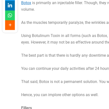
Botox
is primarily an injectable filler. Though, the
volume.
As the muscles temporarily paralyze, the wrinkles and
Using Botulinum Toxin in all forms (such as Botox,
eyes. However, it may not be as effective around t
The best part is that there is hardly any downtime 
You can continue your daily activities after 24 hour
That said, Botox is not a permanent solution. You w
Hence, you can implore other options as well.
Fillers