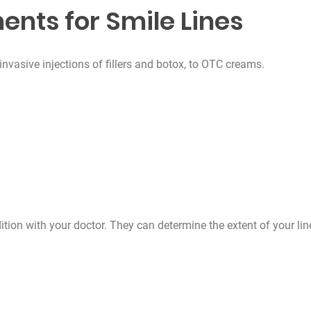
ents for Smile Lines
nvasive injections of fillers and botox, to OTC creams.
ition with your doctor. They can determine the extent of your lin