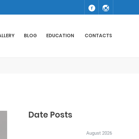
ALLERY
BLOG
EDUCATION
CONTACTS
Date Posts
August 2026