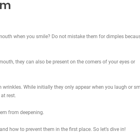
em
 mouth when you smile? Do not mistake them for dimples becau
 mouth, they can also be present on the corners of your eyes or
in wrinkles. While initially they only appear when you laugh or sm
at rest.
them from deepening.
nd how to prevent them in the first place. So let’s dive in!