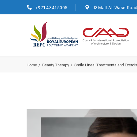
+971 4 3415005
J3 Mall, AL Wasel Roa
Home
Beauty Therapy
Smile Lines: Treatments and Exerc