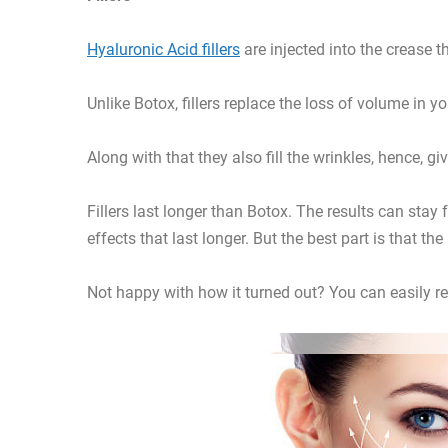
Hyaluronic Acid fillers
are injected into the crease 
Unlike Botox, fillers replace the loss of volume in y
Along with that they also fill the wrinkles, hence, g
Fillers last longer than Botox. The results can stay
effects that last longer. But the best part is that th
Not happy with how it turned out? You can easily rev