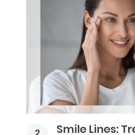
Smile Lines: T
2