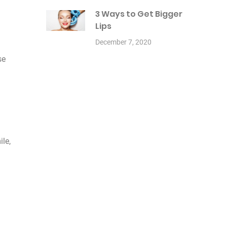
3 Ways to Get Bigger
Lips
December 7, 2020
se
ile,